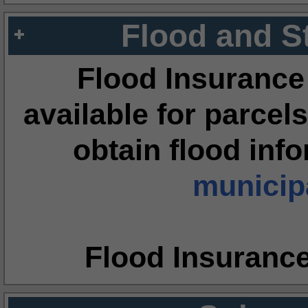
Flood and S
Flood Insurance
available for parcels
obtain flood inf
municipa
Flood Insuranc