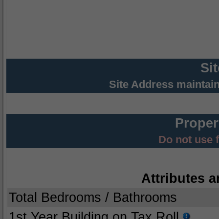
Si
Site Address maintai
Proper
Do not use 
Attributes a
Total Bedrooms / Bathrooms
1st Year Building on Tax Roll