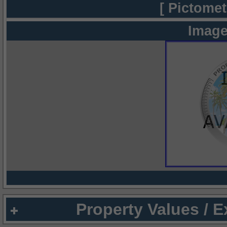
[ Pictomet
Image
Property Values / 