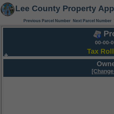
Lee County Property App
Previous Parcel Number
Next Parcel Number
Pr
00-00-
Tax Rol
Owne
[Change