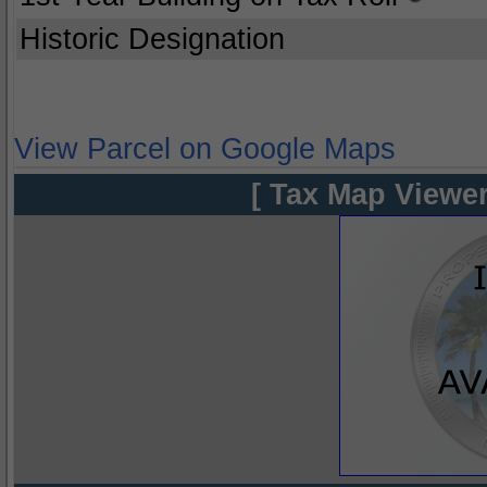
Historic Designation
View Parcel on Google Maps
[ Tax Map Viewer