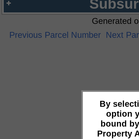
Subsur
Generated o
Previous Parcel Number
Next Pa
By select
option 
bound by
Property 