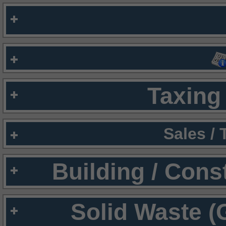
Taxing 
Sales /
Building / Cons
Solid Waste (