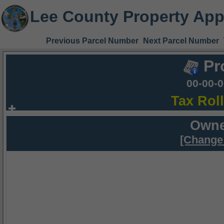
Lee County Property App
Previous Parcel Number
Next Parcel Number
Pr
00-00-
Tax Rol
Owne
[Change