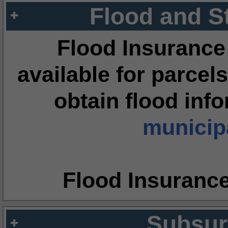
Flood and S
Flood Insurance
available for parcels
obtain flood inf
municipa
Flood Insuranc
Subsur