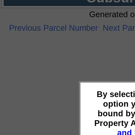
Generated o
Previous Parcel Number
Next Pa
By select
option 
bound by
Property 
and 