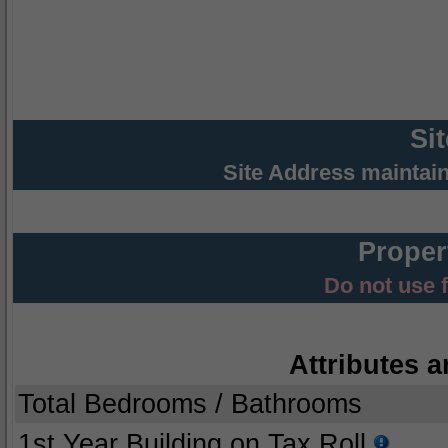
Si
Site Address maintai
Proper
Do not use 
Attributes a
Total Bedrooms / Bathrooms
1st Year Building on Tax Roll