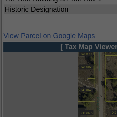
Historic Designation
View Parcel on Google Maps
[ Tax Map Viewer