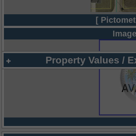
[ Pictomet
Image
Property Values / 