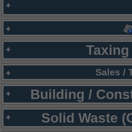
Taxing 
Sales /
Building / Cons
Solid Waste (