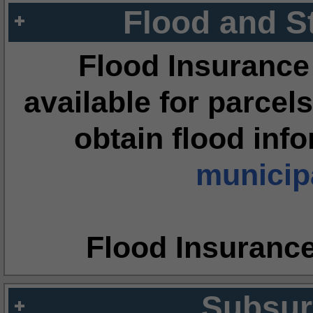
Flood and S
Flood Insurance
available for parcels
obtain flood inf
municipa
Flood Insuranc
Subsur