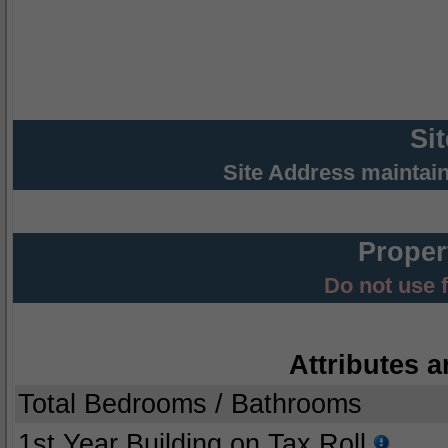
Si
Site Address maintai
Proper
Do not use 
Attributes a
Total Bedrooms / Bathrooms
1st Year Building on Tax Roll