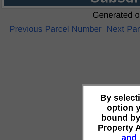
Generated o
Previous Parcel Number
Next Pa
By select
option 
bound by
Property 
and 