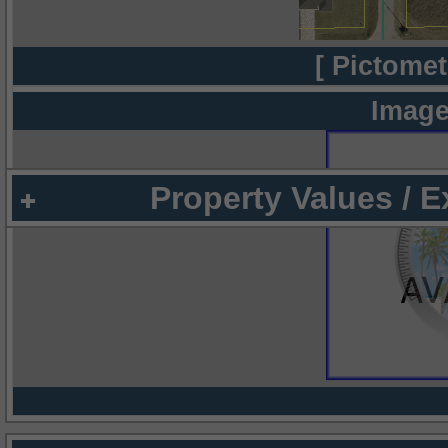
[ Pictomet
Image
Property Values / 