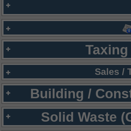
Taxing 
Sales /
Building / Cons
Solid Waste (