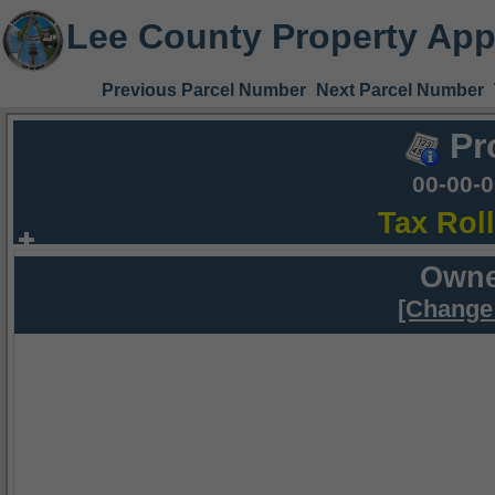
Lee County Property App
Previous Parcel Number
Next Parcel Number
Pr
00-00-
Tax Rol
Owne
[Change