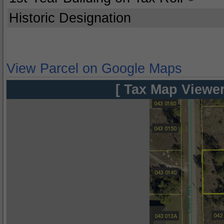
Historic Designation
View Parcel on Google Maps
[ Tax Map Viewer