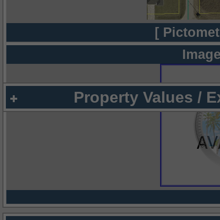
[ Pictomet
Image
Property Values / 