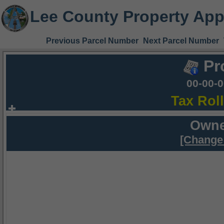
Lee County Property App
Previous Parcel Number
Next Parcel Number
Pr
00-00-
Tax Rol
Owne
[Change