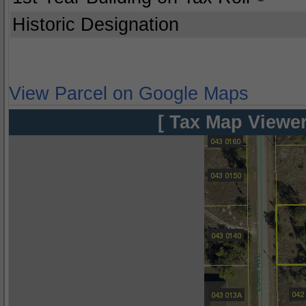
Historic Designation
View Parcel on Google Maps
[ Tax Map Viewer