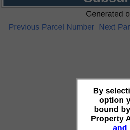
Generated o
Previous Parcel Number
Next Pa
By select
option 
bound by
Property 
and 