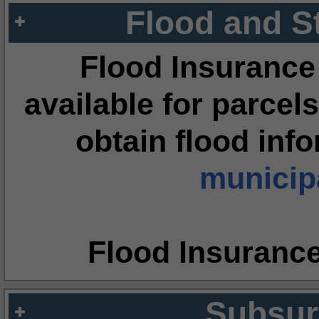
Flood and S
Flood Insurance
available for parcels
obtain flood inf
municipa
Flood Insuranc
Subsur