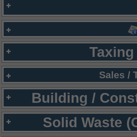
Taxing 
Sales /
Building / Cons
Solid Waste (