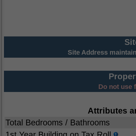
Si
Site Address maintai
Proper
Do not use 
Attributes a
Total Bedrooms / Bathrooms
1st Year Building on Tax Roll