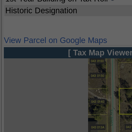
Historic Designation
View Parcel on Google Maps
[ Tax Map Viewer