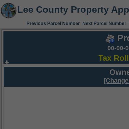
Lee County Property App
Previous Parcel Number
Next Parcel Number
Pr
00-00-
Tax Rol
Owne
[Change