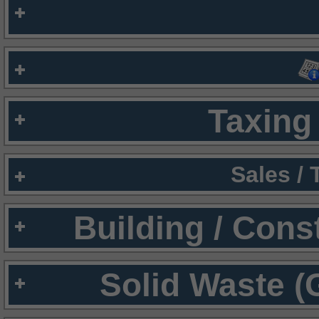
Taxing 
Sales /
Building / Cons
Solid Waste (