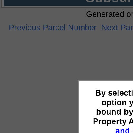
Generated o
Previous Parcel Number
Next Pa
By select
option 
bound by
Property 
and 