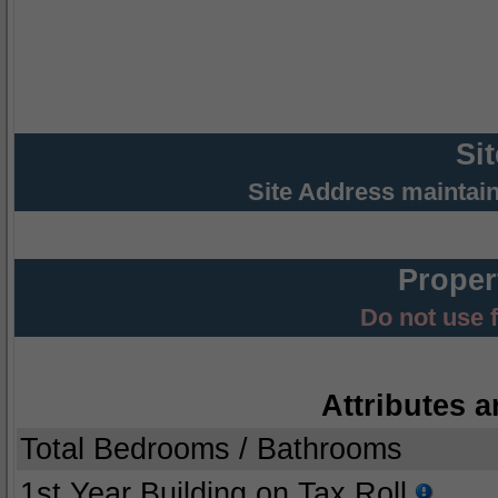
Si
Site Address maintai
Proper
Do not use 
Attributes a
Total Bedrooms / Bathrooms
1st Year Building on Tax Roll