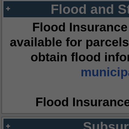
Flood and S
Flood Insurance
available for parcels
obtain flood inf
municipa
Flood Insuranc
Subsur