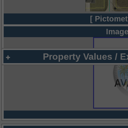
[ Pictomet
Image
Property Values / 