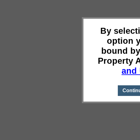
By select
option 
bound by
Property 
and 