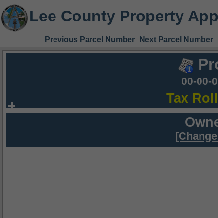
Lee County Property App
Previous Parcel Number
Next Parcel Number
Pr
00-00-
Tax Rol
Owne
[Change