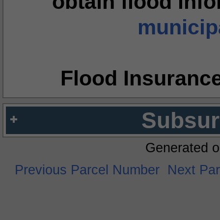
obtain flood inf
municipa
Flood Insuranc
Subsur
Generated o
Previous Parcel Number
Next Pa