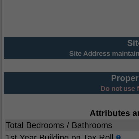
Si
Site Address maintai
Proper
Do not use 
Attributes a
Total Bedrooms / Bathrooms
1st Year Building on Tax Roll