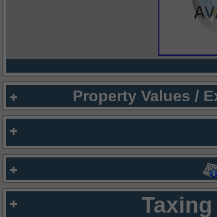
Property Values / 
Taxing 