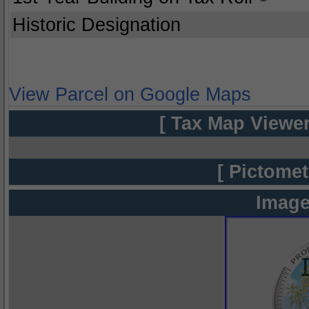
Historic Designation
View Parcel on Google Maps
[ Tax Map Viewer
[ Pictomet
Image