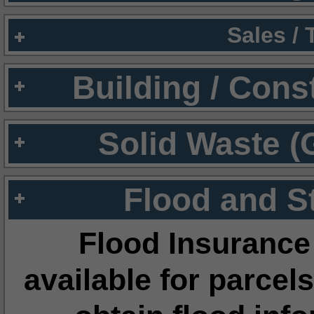
Sales /
Building / Cons
Solid Waste (
Flood and S
Flood Insurance
available for parcels