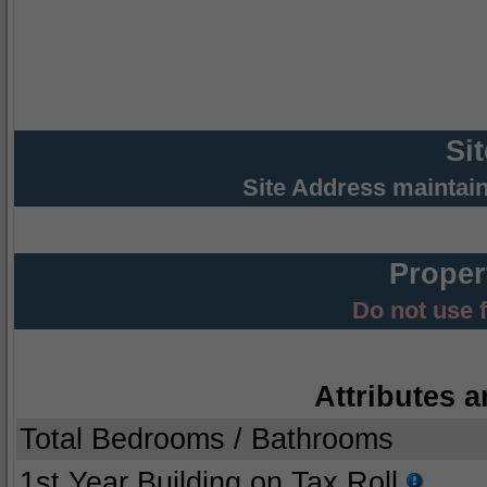
Si
Site Address maintai
Proper
Do not use 
Attributes a
Total Bedrooms / Bathrooms
1st Year Building on Tax Roll