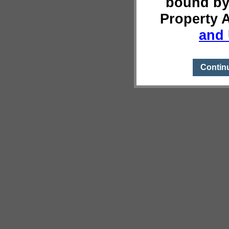
bound by
Property 
and 