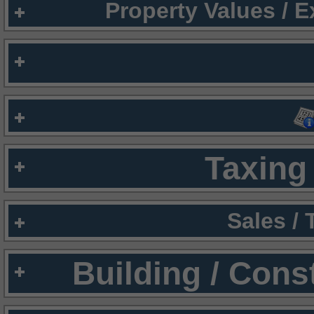
Property Values / 
Taxing 
Sales /
Building / Cons