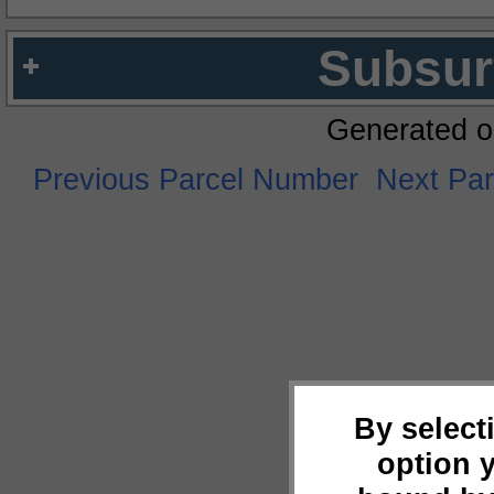
Subsur
Generated o
Previous Parcel Number
Next Pa
By select
option 