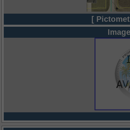
[ Pictomet
Image