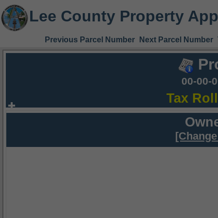
Lee County Property App
Previous Parcel Number
Next Parcel Number
Pr
00-00-
Tax Rol
Owne
[Change