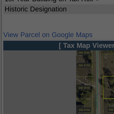
Historic Designation
View Parcel on Google Maps
[ Tax Map Viewer