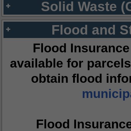
Solid Waste (
Flood and S
Flood Insurance
available for parcels
obtain flood inf
municipa
Flood Insuranc