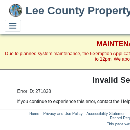
Lee County Propert
MAINTEN
Due to planned system maintenance, the Exemption Applicat
to 12pm. We apol
Invalid S
Error ID: 271828
If you continue to experience this error, contact the He
Home
Privacy and Use Policy
Accessibility Statement
Record Req
This page was