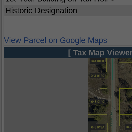
Historic Designation
View Parcel on Google Maps
[ Tax Map Viewer