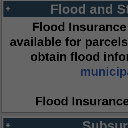
Flood and S
Flood Insurance
available for parcels
obtain flood inf
municipa
Flood Insuranc
Subsur