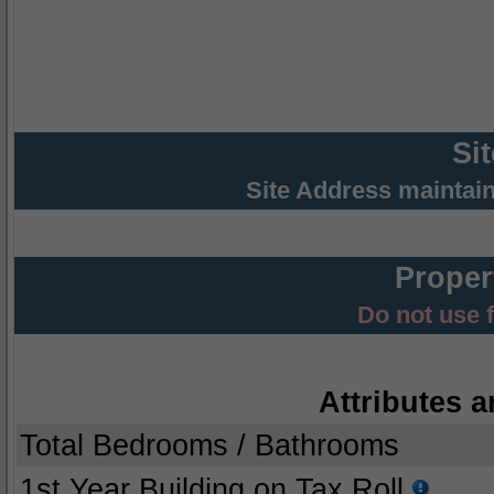
Si
Site Address maintai
Proper
Do not use 
Attributes a
Total Bedrooms / Bathrooms
1st Year Building on Tax Roll