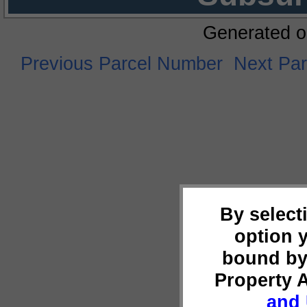
Generated o
Previous Parcel Number
Next Pa
By select
option 
bound by
Property 
and 