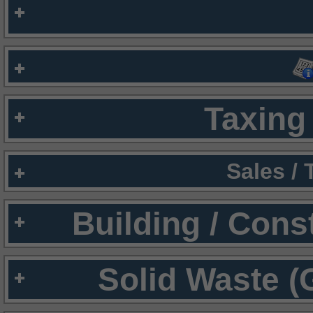
Taxing 
Sales /
Building / Cons
Solid Waste (