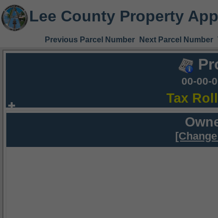
Lee County Property App
Previous Parcel Number
Next Parcel Number
Pr
00-00-
Tax Rol
Owne
[Change