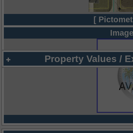
[ Pictomet
Image
Property Values / 