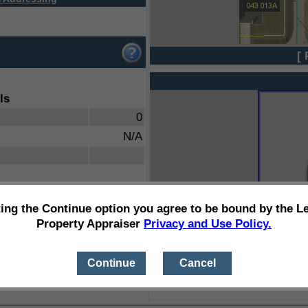
[ 
ls
0
N/A
ting the Continue option you agree to be bound by the L
Property Appraiser
Privacy and Use Policy.