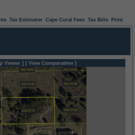
nts
Tax Estimator
Cape Coral Fees
Tax Bills
Print
p Viewer ]
[ View Comparables ]