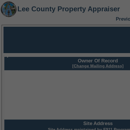
Lee County Property Appraiser
Previ
Owner Of Record
[Change Mailing Address]
Site Address
Site Address maintained by
E911 Program