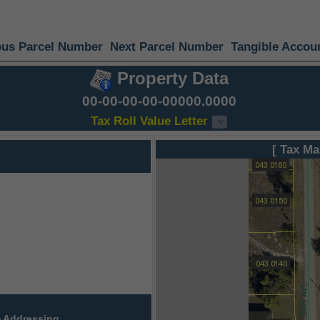
ous Parcel Number
Next Parcel Number
Tangible Accou
Property Data
00-00-00-00-00000.0000
Tax Roll Value Letter
[ Tax Ma
 Addressing