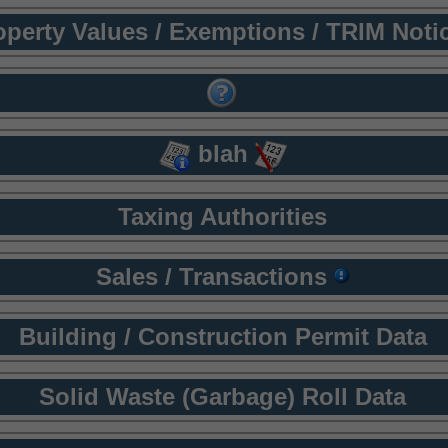
operty Values / Exemptions / TRIM Noti
blah
Taxing Authorities
Sales / Transactions
Building / Construction Permit Data
Solid Waste (Garbage) Roll Data