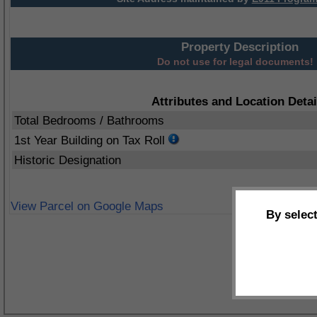
Property Description
Do not use for legal documents!
Attributes and Location Detai
Total Bedrooms / Bathrooms
1st Year Building on Tax Roll
Historic Designation
View Parcel on Google Maps
By selec