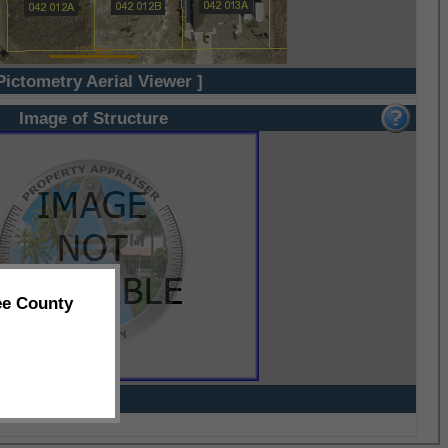
Pictometry Aerial Viewer ]
Image of Structure
ee County