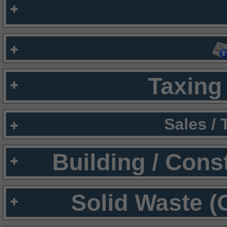
Taxing 
Sales /
Building / Cons
Solid Waste (