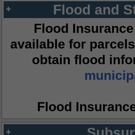
Flood and S
Flood Insurance
available for parcels
obtain flood inf
municipa
Flood Insuranc
Subsur