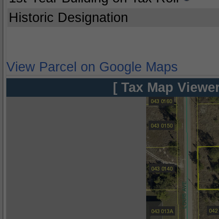
Historic Designation
View Parcel on Google Maps
[ Tax Map Viewer