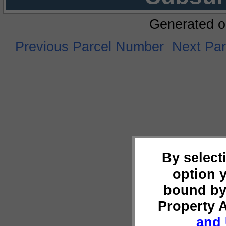
Generated o
Previous Parcel Number
Next Pa
By select
option 
bound by
Property 
and 