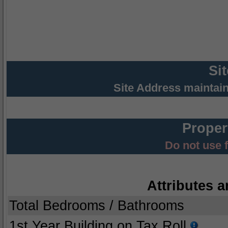
Si
Site Address maintai
Proper
Do not use 
Attributes a
Total Bedrooms / Bathrooms
1st Year Building on Tax Roll