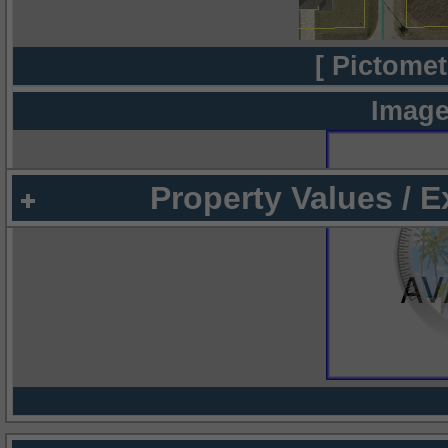
[ Pictomet
Image
Property Values / 