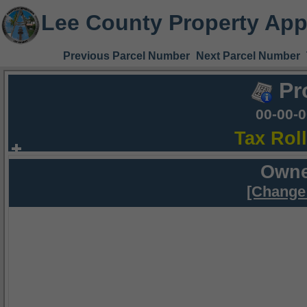
Lee County Property App
Previous Parcel Number
Next Parcel Number
Pr
00-00-
Tax Rol
Owne
[Change