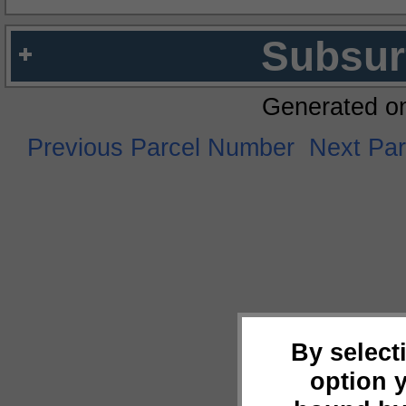
Subsur
Generated o
Previous Parcel Number
Next Pa
By select
option 