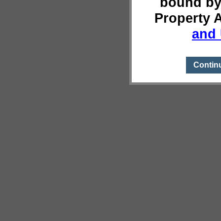
bound by
Property 
and 