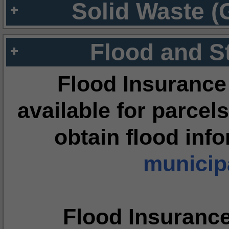
Solid Waste (
Flood and S
Flood Insurance
available for parcels
obtain flood inf
municipa
Flood Insuranc