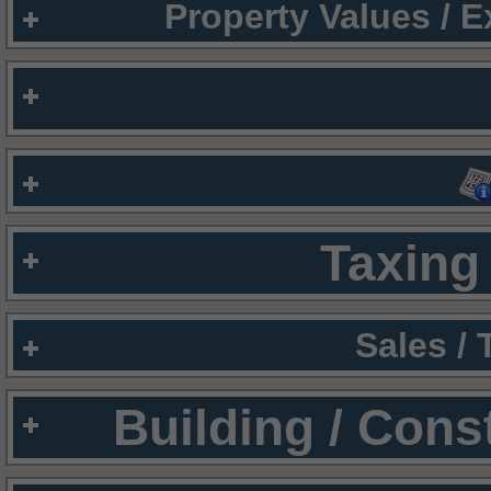
Property Values / 
Taxing 
Sales /
Building / Cons