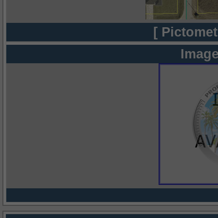
[ Pictomet
Image