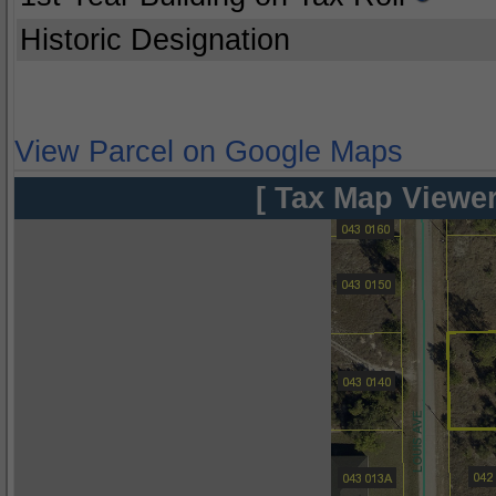
Historic Designation
View Parcel on Google Maps
[ Tax Map Viewer