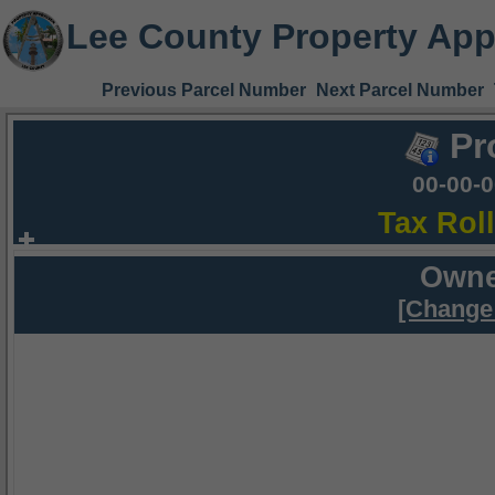
Lee County Property App
Previous Parcel Number
Next Parcel Number
Pr
00-00-
Tax Rol
Owne
[Change