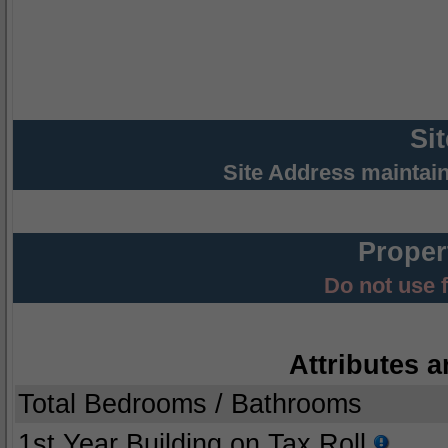
Si
Site Address maintai
Proper
Do not use 
Attributes a
Total Bedrooms / Bathrooms
1st Year Building on Tax Roll