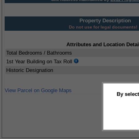
Property Description
Do not use for legal documents!
Attributes and Location Detai
Total Bedrooms / Bathrooms
1st Year Building on Tax Roll
Historic Designation
View Parcel on Google Maps
By selec