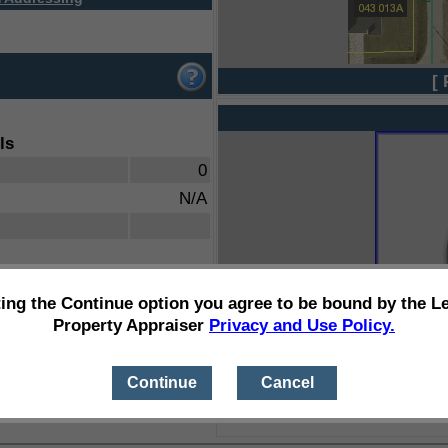
[ 
ls
0
N/A
ting the Continue option you agree to be bound by the L
Property Appraiser
Privacy and Use Policy.