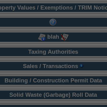
operty Values / Exemptions / TRIM Noti
blah
Taxing Authorities
Sales / Transactions
Building / Construction Permit Data
Solid Waste (Garbage) Roll Data