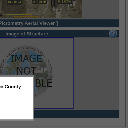
Pictometry Aerial Viewer ]
Image of Structure
ee County