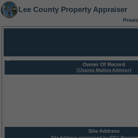
Lee County Property Appraiser
Previ
Owner Of Record
[Change Mailing Address]
Site Address
Site Address maintained by
E911 Program