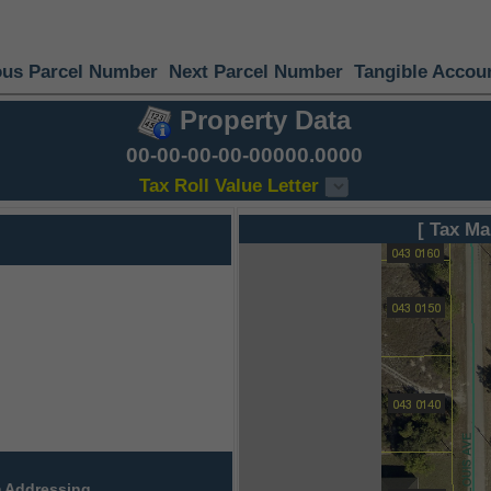
ous Parcel Number
Next Parcel Number
Tangible Accou
Property Data
00-00-00-00-00000.0000
Tax Roll Value Letter
[ Tax Ma
 Addressing