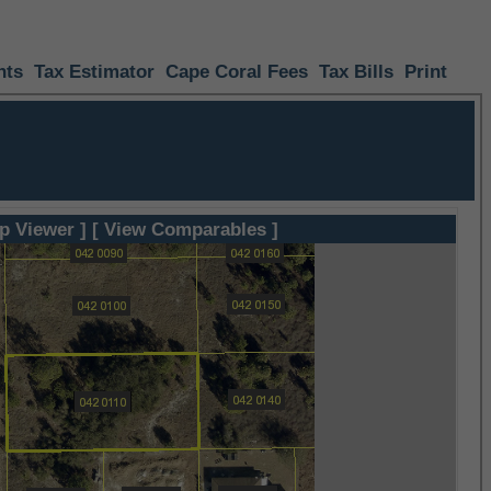
nts
Tax Estimator
Cape Coral Fees
Tax Bills
Print
p Viewer ]
[ View Comparables ]