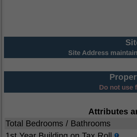
Si
Site Address maintai
Proper
Do not use 
Attributes a
Total Bedrooms / Bathrooms
1st Year Building on Tax Roll