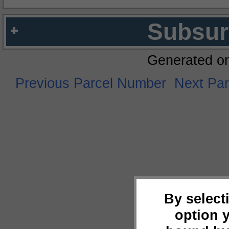
Subsur
Generated o
Previous Parcel Number
Next Pa
By select
option 