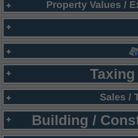
Property Values / 
Taxing 
Sales /
Building / Cons