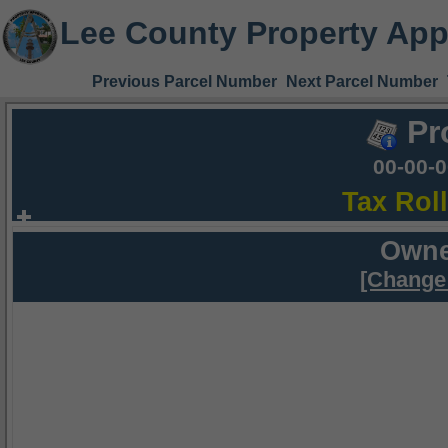
Lee County Property App
Previous Parcel Number
Next Parcel Number
Pr
00-00-
Tax Rol
Owne
[Change