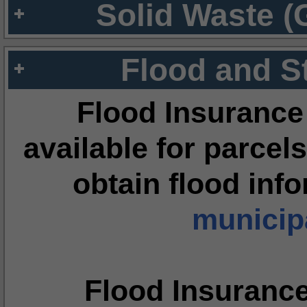
Solid Waste (
Flood and S
Flood Insurance
available for parcels
obtain flood inf
municipa
Flood Insuranc