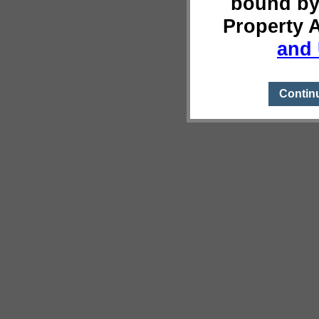
bound by
Property 
and 