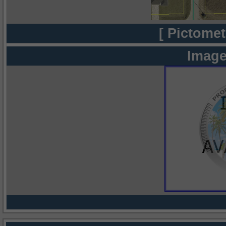
[ Pictomet
Image