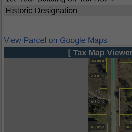
Historic Designation
View Parcel on Google Maps
[ Tax Map Viewer