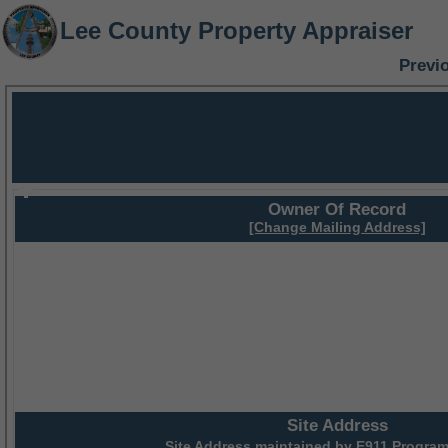
Lee County Property Appraiser
Previ
Owner Of Record
[Change Mailing Address]
Site Address
Site Address maintained by
E911 Program