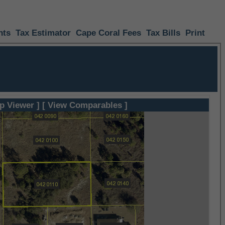
nts
Tax Estimator
Cape Coral Fees
Tax Bills
Print
p Viewer ]
[ View Comparables ]