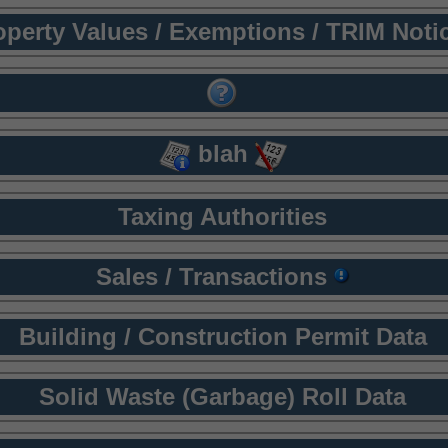
operty Values / Exemptions / TRIM Noti
blah
Taxing Authorities
Sales / Transactions
Building / Construction Permit Data
Solid Waste (Garbage) Roll Data