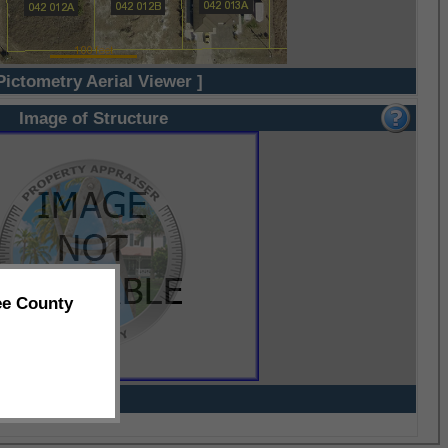
Pictometry Aerial Viewer ]
Image of Structure
ee County