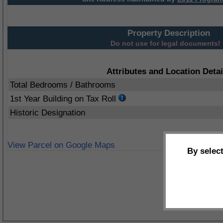
Property Description
Do not use for legal documents!
Attributes and Location Detai
Total Bedrooms / Bathrooms
1st Year Building on Tax Roll
Historic Designation
View Parcel on Google Maps
By selec