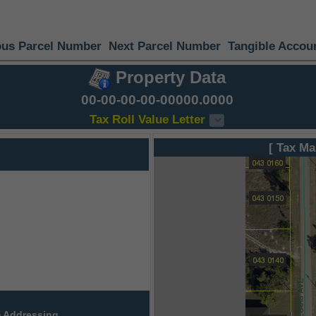
ous Parcel Number
Next Parcel Number
Tangible Accou
Property Data
00-00-00-00-00000.0000
Tax Roll Value Letter
[ Tax Ma
 Addressing