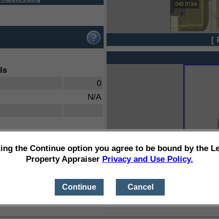
[ 
ls
0
N/A
ting the Continue option you agree to be bound by the L
Property Appraiser
Privacy and Use Policy.