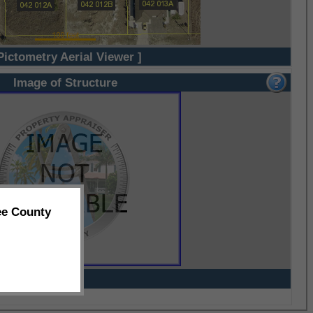
Pictometry Aerial Viewer ]
Image of Structure
ee County