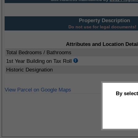
Property Description
Do not use for legal documents!
Attributes and Location Detai
Total Bedrooms / Bathrooms
1st Year Building on Tax Roll
Historic Designation
View Parcel on Google Maps
By selec