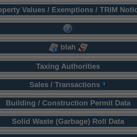
operty Values / Exemptions / TRIM Noti
blah
Taxing Authorities
Sales / Transactions
Building / Construction Permit Data
Solid Waste (Garbage) Roll Data