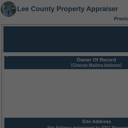
Lee County Property Appraiser
Previ
Owner Of Record
[Change Mailing Address]
Site Address
Site Address maintained by
E911 Program