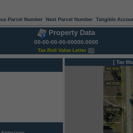
ous Parcel Number
Next Parcel Number
Tangible Accou
Property Data
00-00-00-00-00000.0000
Tax Roll Value Letter
[ Tax Ma
 Addressing