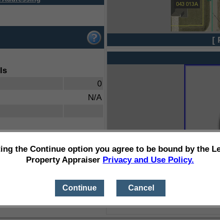
[ 
ls
0
N/A
ting the Continue option you agree to be bound by the L
Property Appraiser
Privacy and Use Policy.