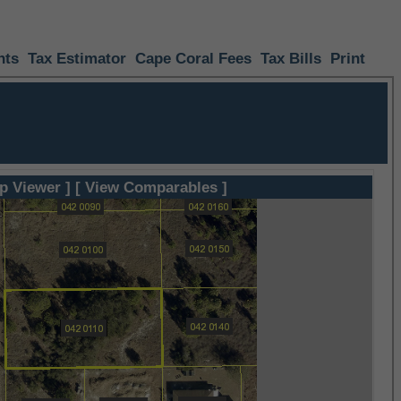
nts
Tax Estimator
Cape Coral Fees
Tax Bills
Print
p Viewer ]
[ View Comparables ]