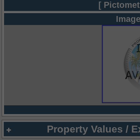
[ Pictomet
Image
Property Values / 