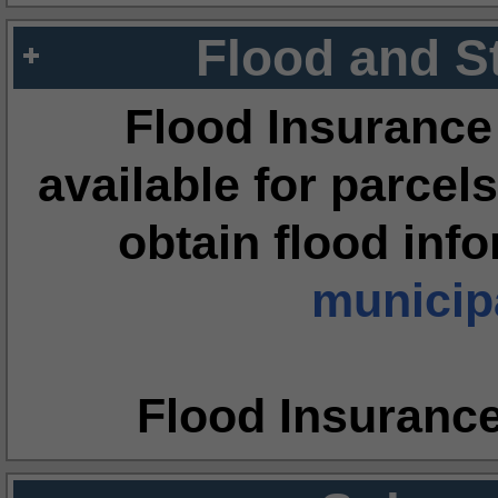
Flood and S
Flood Insurance
available for parcels
obtain flood inf
municipa
Flood Insuranc