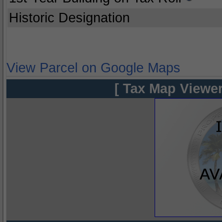
Historic Designation
View Parcel on Google Maps
[ Tax Map Viewer