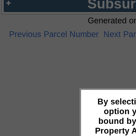
Subsur
Generated o
Previous Parcel Number
Next Pa
By select
option 
bound by
Property 