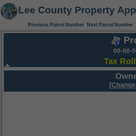
Lee County Property App
Previous Parcel Number
Next Parcel Number
Pr
00-00-
Tax Rol
Owne
[Change