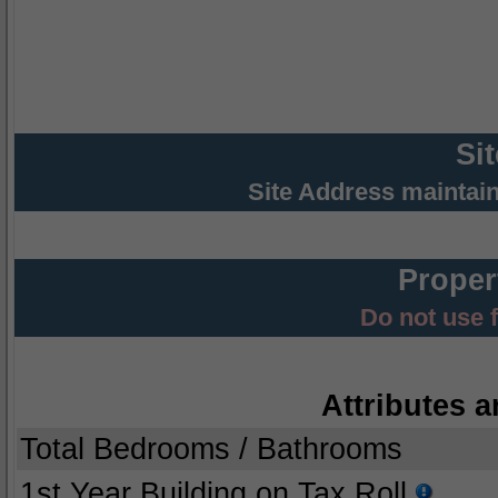
Si
Site Address maintai
Proper
Do not use 
Attributes a
Total Bedrooms / Bathrooms
1st Year Building on Tax Roll