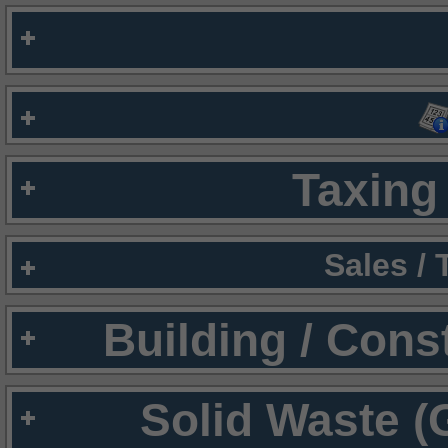
Taxing 
Sales /
Building / Cons
Solid Waste (