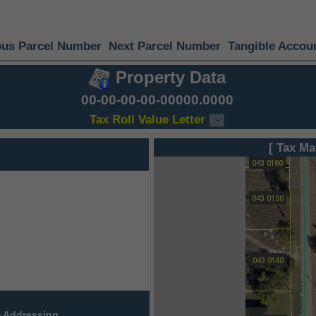
ous Parcel Number
Next Parcel Number
Tangible Accou
Property Data
00-00-00-00-00000.0000
Tax Roll Value Letter
[ Tax Ma
 Addressing