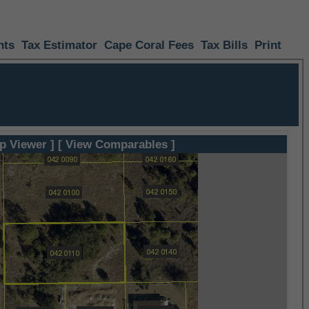
nts
Tax Estimator
Cape Coral Fees
Tax Bills
Print
p Viewer ]
[ View Comparables ]