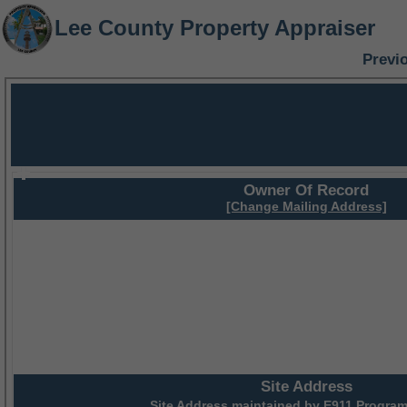
Lee County Property Appraiser
Previ
Owner Of Record
[Change Mailing Address]
Site Address
Site Address maintained by
E911 Program