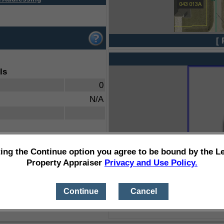
[ 
ls
0
N/A
ting the Continue option you agree to be bound by the L
Property Appraiser
Privacy and Use Policy.