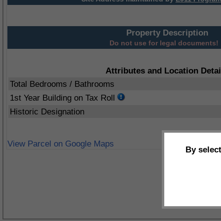
Property Description
Do not use for legal documents!
Attributes and Location Detai
Total Bedrooms / Bathrooms
1st Year Building on Tax Roll
Historic Designation
View Parcel on Google Maps
By selec