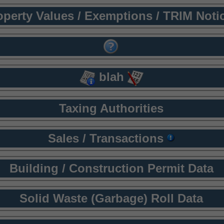
operty Values / Exemptions / TRIM Noti
blah
Taxing Authorities
Sales / Transactions
Building / Construction Permit Data
Solid Waste (Garbage) Roll Data