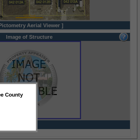
Pictometry Aerial Viewer ]
Image of Structure
ee County