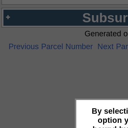
Subsur
Generated o
Previous Parcel Number
Next Pa
By select
option 