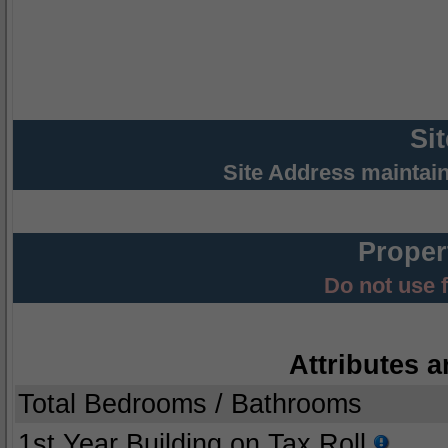
Si
Site Address maintai
Proper
Do not use 
Attributes a
Total Bedrooms / Bathrooms
1st Year Building on Tax Roll