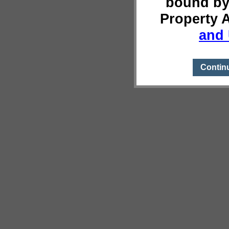
bound by
Property 
and 