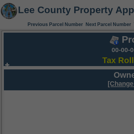
Lee County Property App
Previous Parcel Number
Next Parcel Number
Pr
00-00-
Tax Rol
Owne
[Change