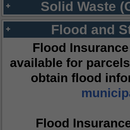
Solid Waste (
Flood and S
Flood Insurance
available for parcels
obtain flood inf
municipa
Flood Insuranc