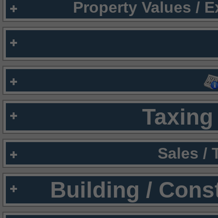
Property Values / 
Taxing 
Sales /
Building / Cons