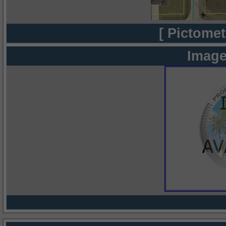
[ Pictomet
Image