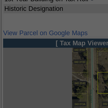
Historic Designation
View Parcel on Google Maps
[ Tax Map Viewer