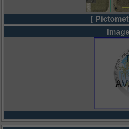
[ Pictomet
Image