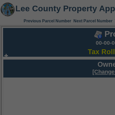
Lee County Property App
Previous Parcel Number
Next Parcel Number
Pr
00-00-
Tax Rol
Owne
[Change