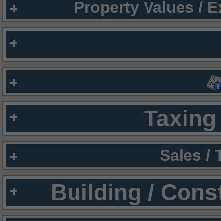
Property Values / 
Taxing 
Sales /
Building / Cons