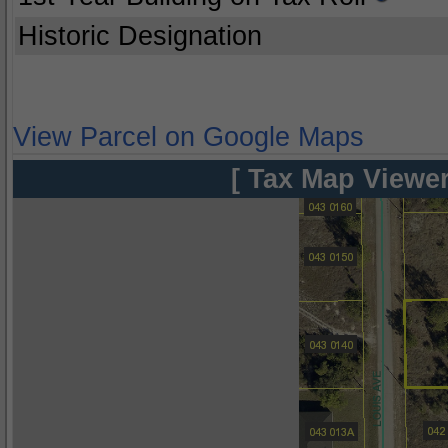
Historic Designation
View Parcel on Google Maps
[ Tax Map Viewer