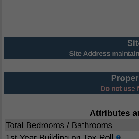
Si
Site Address maintai
Proper
Do not use 
Attributes a
Total Bedrooms / Bathrooms
1st Year Building on Tax Roll