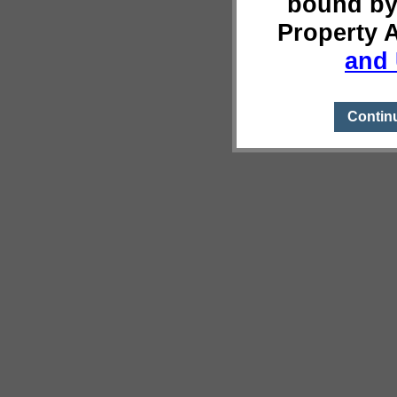
bound by
Property 
and 