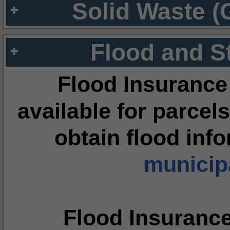
Solid Waste (
Flood and S
Flood Insurance
available for parcels
obtain flood inf
municipa
Flood Insuranc