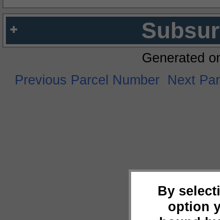
Subsur
Generated o
Previous Parcel Number
Next Pa
By select
option 