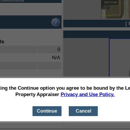
[ 
ls
0
N/A
ting the Continue option you agree to be bound by the L
Property Appraiser
Privacy and Use Policy.