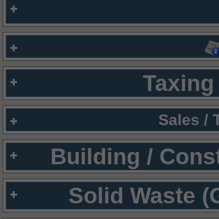
Taxing 
Sales /
Building / Cons
Solid Waste (