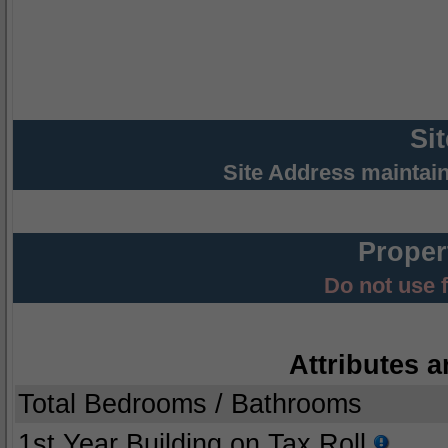
Si
Site Address maintai
Proper
Do not use 
Attributes a
Total Bedrooms / Bathrooms
1st Year Building on Tax Roll