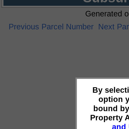
Generated o
Previous Parcel Number
Next Pa
By select
option 
bound by
Property 
and 