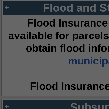
Flood and S
Flood Insurance
available for parcels
obtain flood inf
municipa
Flood Insuranc
Subsur