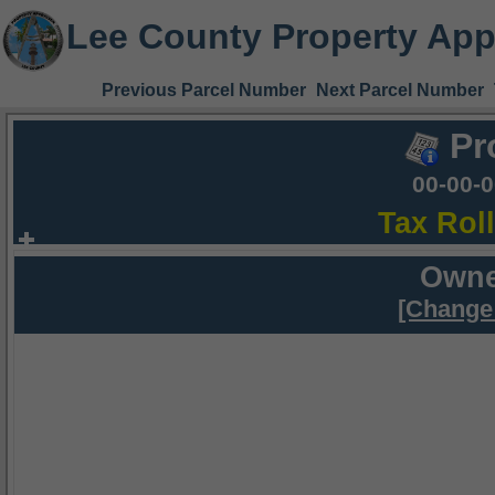
Lee County Property App
Previous Parcel Number
Next Parcel Number
Pr
00-00-
Tax Rol
Owne
[Change