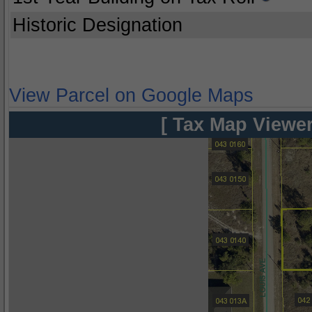
Historic Designation
View Parcel on Google Maps
[ Tax Map Viewer