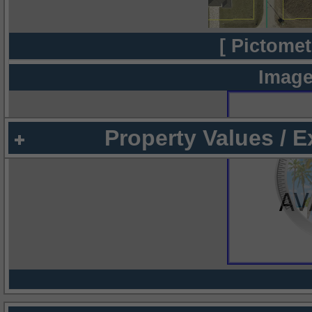
[ Pictomet
Image
Property Values / 