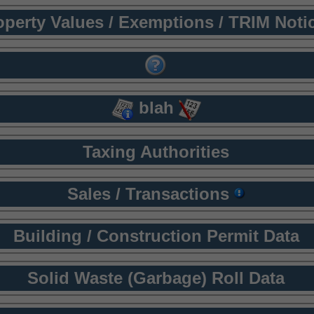
operty Values / Exemptions / TRIM Noti
blah
Taxing Authorities
Sales / Transactions
Building / Construction Permit Data
Solid Waste (Garbage) Roll Data