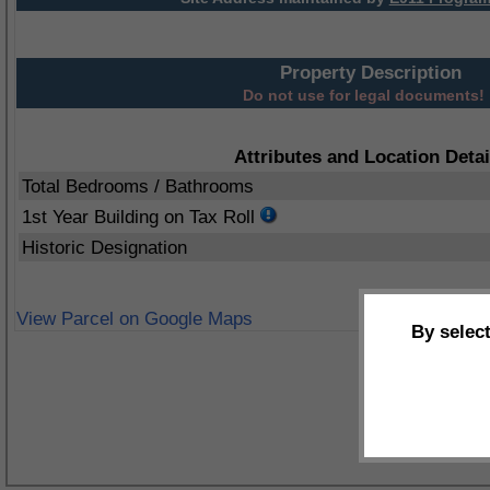
Property Description
Do not use for legal documents!
Attributes and Location Detai
Total Bedrooms / Bathrooms
1st Year Building on Tax Roll
Historic Designation
View Parcel on Google Maps
By selec