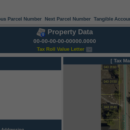
ous Parcel Number
Next Parcel Number
Tangible Accou
Property Data
00-00-00-00-00000.0000
Tax Roll Value Letter
[ Tax Ma
 Addressing