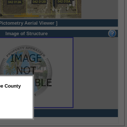
Pictometry Aerial Viewer ]
Image of Structure
ee County