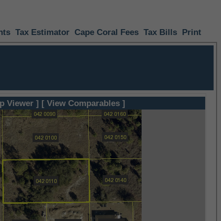
nts
Tax Estimator
Cape Coral Fees
Tax Bills
Print
p Viewer ]
[ View Comparables ]