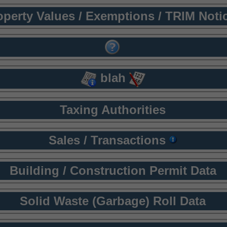
operty Values / Exemptions / TRIM Noti
blah
Taxing Authorities
Sales / Transactions
Building / Construction Permit Data
Solid Waste (Garbage) Roll Data