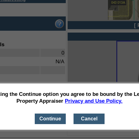
[ 
ls
0
N/A
ting the Continue option you agree to be bound by the L
Property Appraiser
Privacy and Use Policy.