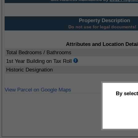
Property Description
Do not use for legal documents!
Attributes and Location Detai
Total Bedrooms / Bathrooms
1st Year Building on Tax Roll
Historic Designation
View Parcel on Google Maps
By selec