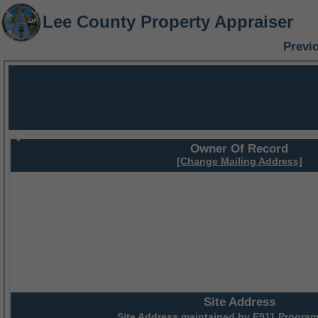
Lee County Property Appraiser
Previ
Owner Of Record
[Change Mailing Address]
Site Address
Site Address maintained by
E911 Program