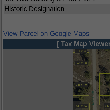
Historic Designation
View Parcel on Google Maps
[ Tax Map Viewer