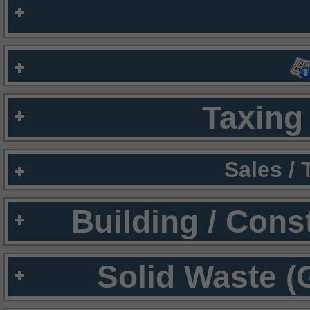
Taxing 
Sales /
Building / Cons
Solid Waste (