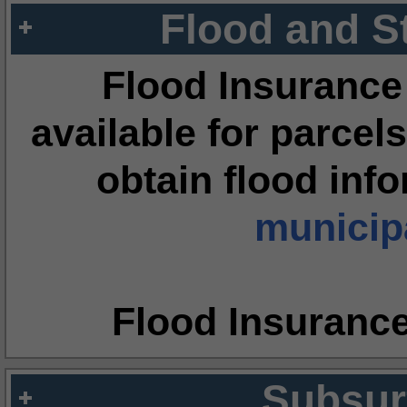
Flood and S
Flood Insurance
available for parcels
obtain flood inf
municipa
Flood Insuranc
Subsur