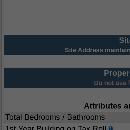
Si
Site Address maintai
Proper
Do not use 
Attributes a
Total Bedrooms / Bathrooms
1st Year Building on Tax Roll