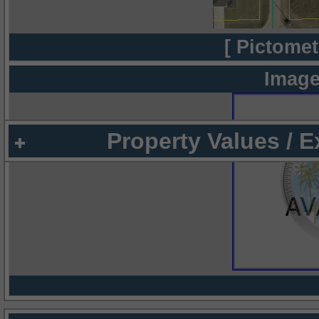
[ Pictomet
Image
Property Values / 