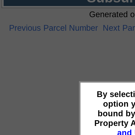
Generated o
Previous Parcel Number
Next Pa
By select
option 
bound by
Property 
and 