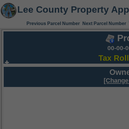
Lee County Property App
Previous Parcel Number
Next Parcel Number
Pr
00-00-
Tax Rol
Owne
[Change