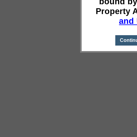
bound by
Property 
and 