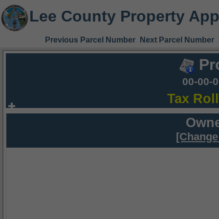
Lee County Property App
Previous Parcel Number
Next Parcel Number
Pr
00-00-
Tax Rol
Owne
[Change