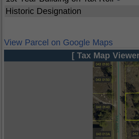
Historic Designation
View Parcel on Google Maps
[ Tax Map Viewer