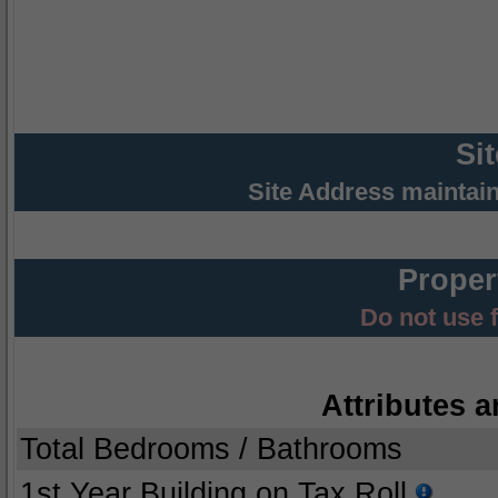
Si
Site Address maintai
Proper
Do not use 
Attributes a
Total Bedrooms / Bathrooms
1st Year Building on Tax Roll