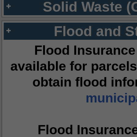
Solid Waste (
Flood and S
Flood Insurance
available for parcels
obtain flood inf
municipa
Flood Insuranc