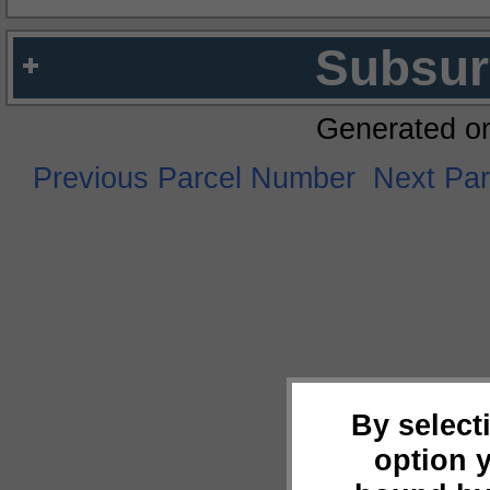
Subsur
Generated o
Previous Parcel Number
Next Pa
By select
option 