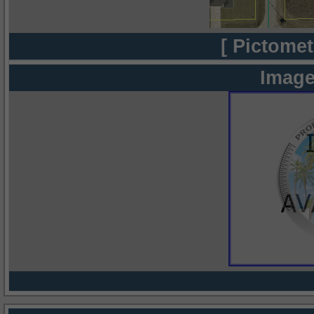
[ Pictomet
Image