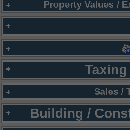
Property Values / 
Taxing 
Sales /
Building / Cons