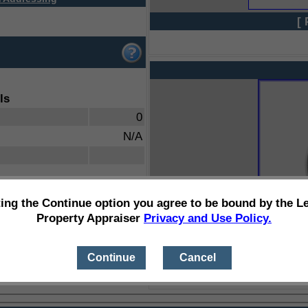
[ 
ls
0
N/A
ting the Continue option you agree to be bound by the L
Property Appraiser
Privacy and Use Policy.