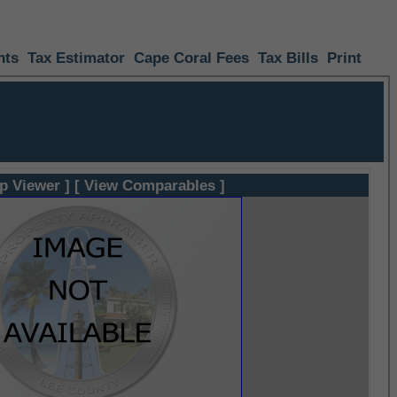
nts
Tax Estimator
Cape Coral Fees
Tax Bills
Print
p Viewer ]
[ View Comparables ]