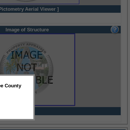
Pictometry Aerial Viewer ]
Image of Structure
ee County