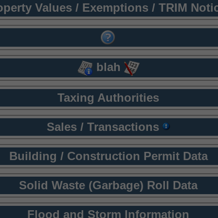
operty Values / Exemptions / TRIM Noti
blah
Taxing Authorities
Sales / Transactions
Building / Construction Permit Data
Solid Waste (Garbage) Roll Data
Flood and Storm Information