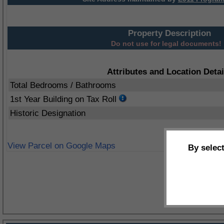
Property Description
Do not use for legal documents!
Attributes and Location Detai
Total Bedrooms / Bathrooms
1st Year Building on Tax Roll
Historic Designation
View Parcel on Google Maps
By selec