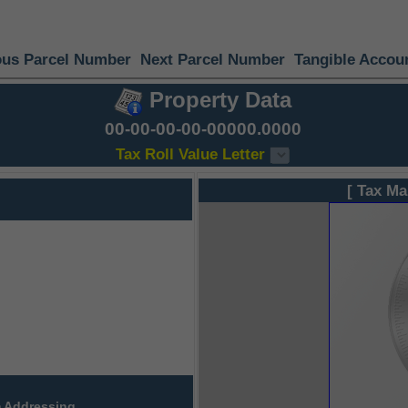
ous Parcel Number
Next Parcel Number
Tangible Accou
Property Data
00-00-00-00-00000.0000
Tax Roll Value Letter
[ Tax Ma
 Addressing