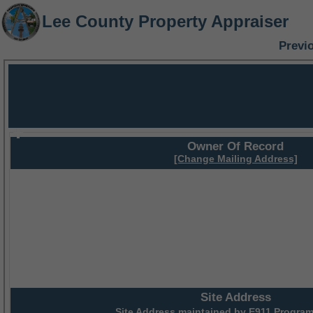
Lee County Property Appraiser
Previ
Owner Of Record
[Change Mailing Address]
Site Address
Site Address maintained by
E911 Program