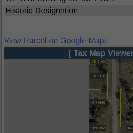
Historic Designation
View Parcel on Google Maps
[ Tax Map Viewer