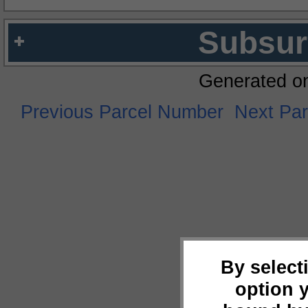
Subsur
Generated o
Previous Parcel Number
Next Pa
By select
option 