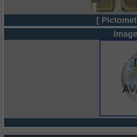
[ Pictomet
Image