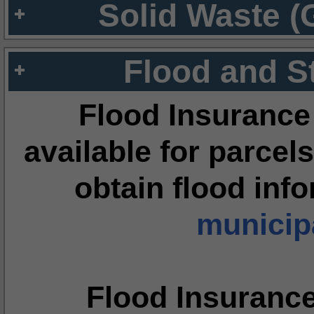
Solid Waste (
Flood and S
Flood Insurance
available for parcels
obtain flood inf
municipa
Flood Insuranc