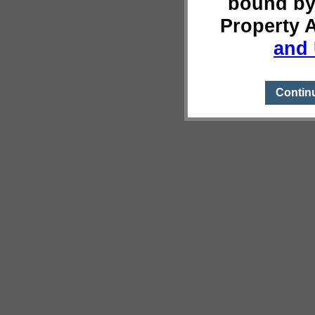
bound by
Property 
and 