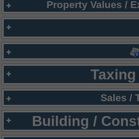
Property Values / 
Taxing 
Sales /
Building / Cons