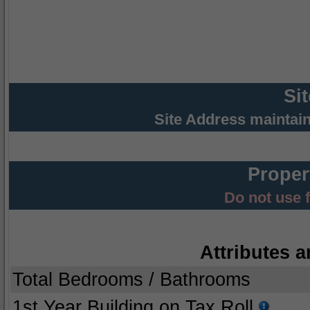
Si
Site Address maintai
Proper
Do not use 
Attributes a
Total Bedrooms / Bathrooms
1st Year Building on Tax Roll