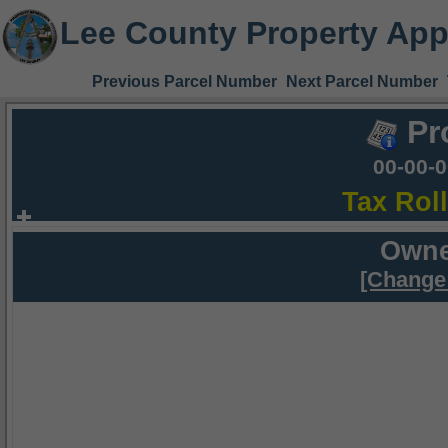
Lee County Property App
Previous Parcel Number
Next Parcel Number
Pr
00-00-
Tax Rol
Owne
[Change