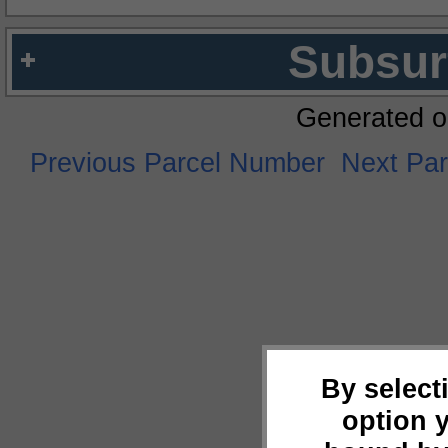
Subsur
Generated o
Previous Parcel Number
Next Pa
By select
option 