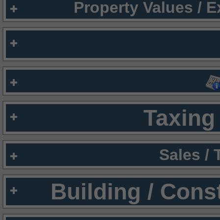
Property Values / 
Taxing 
Sales /
Building / Cons