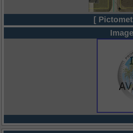
[ Pictomet
Image