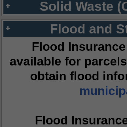
Solid Waste (
Flood and S
Flood Insurance
available for parcels
obtain flood inf
municipa
Flood Insuranc