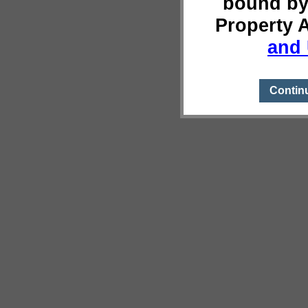
bound by
Property 
and 