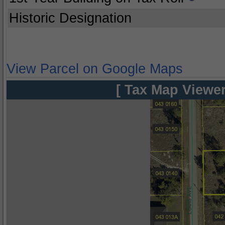
Historic Designation
View Parcel on Google Maps
[ Tax Map Viewer