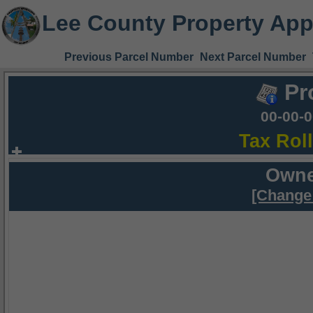
Lee County Property App
Previous Parcel Number
Next Parcel Number
Pr
00-00-
Tax Rol
Owne
[Change