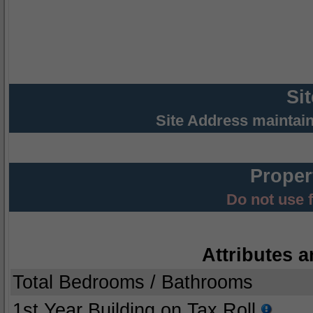
Si
Site Address maintai
Proper
Do not use 
Attributes a
Total Bedrooms / Bathrooms
1st Year Building on Tax Roll