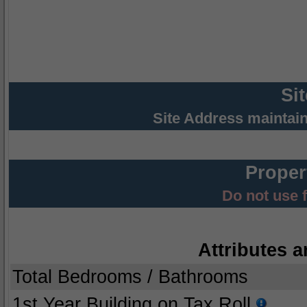
Si
Site Address maintai
Proper
Do not use 
Attributes a
Total Bedrooms / Bathrooms
1st Year Building on Tax Roll