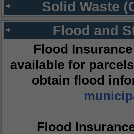
Solid Waste (
Flood and S
Flood Insurance
available for parcels
obtain flood inf
municipa
Flood Insuranc