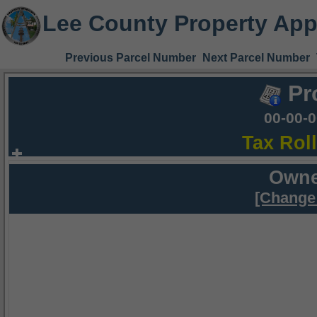
Lee County Property App
Previous Parcel Number
Next Parcel Number
Pr
00-00-
Tax Rol
Owne
[Change