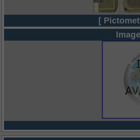
[ Pictomet
Image