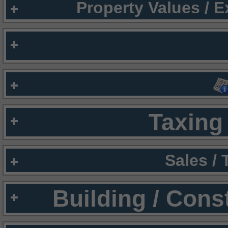
Property Values / 
Taxing 
Sales /
Building / Cons