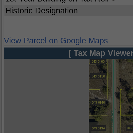
Historic Designation
View Parcel on Google Maps
[ Tax Map Viewer