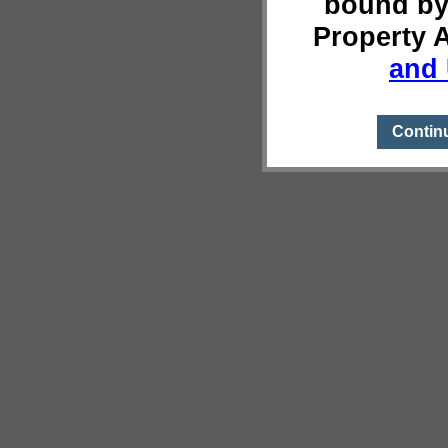
bound by
Property 
and 