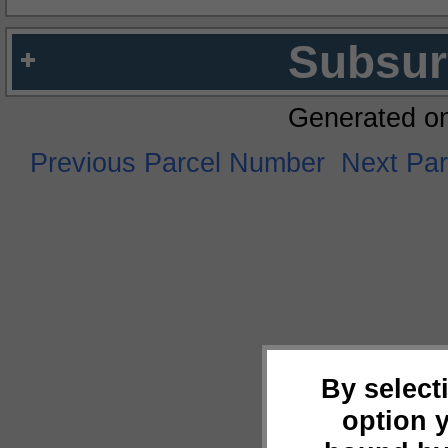
Subsur
Generated o
Previous Parcel Number
Next Pa
By select
option 