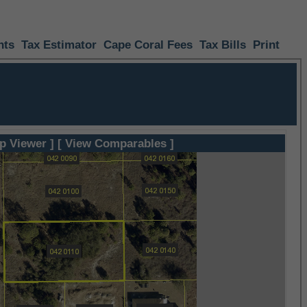
nts
Tax Estimator
Cape Coral Fees
Tax Bills
Print
p Viewer ]
[ View Comparables ]