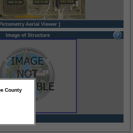
Pictometry Aerial Viewer ]
Image of Structure
ee County