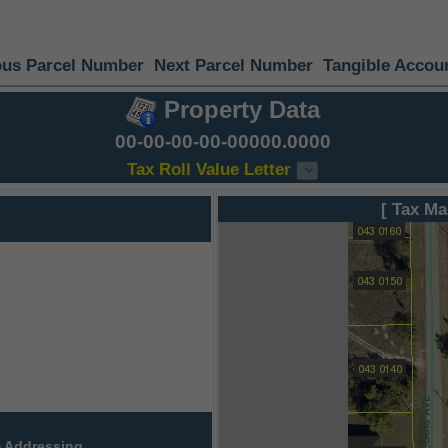
ous Parcel Number
Next Parcel Number
Tangible Accou
Property Data
00-00-00-00-00000.0000
Tax Roll Value Letter
[ Tax Ma
 Addressing