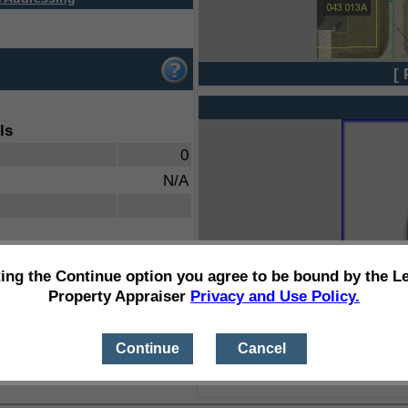
[ 
ls
0
N/A
ting the Continue option you agree to be bound by the L
Property Appraiser
Privacy and Use Policy.