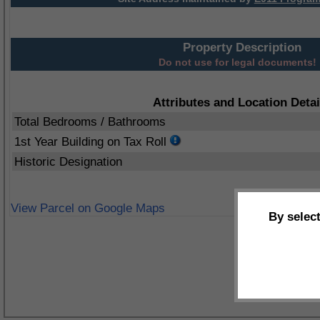
Property Description
Do not use for legal documents!
Attributes and Location Detai
Total Bedrooms / Bathrooms
1st Year Building on Tax Roll
Historic Designation
View Parcel on Google Maps
By selec