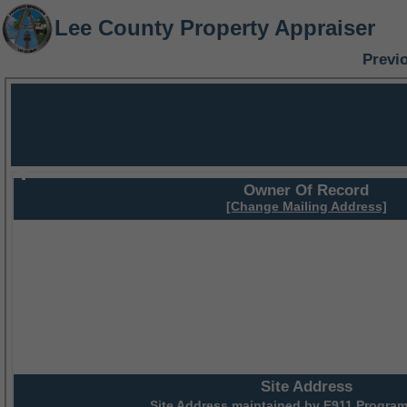
Lee County Property Appraiser
Previ
Owner Of Record
[Change Mailing Address]
Site Address
Site Address maintained by
E911 Program