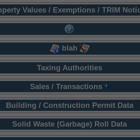
operty Values / Exemptions / TRIM Noti
blah
Taxing Authorities
Sales / Transactions
Building / Construction Permit Data
Solid Waste (Garbage) Roll Data