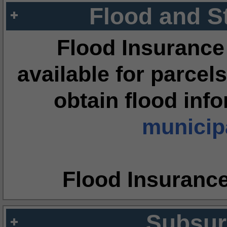
Flood and S
Flood Insurance
available for parcels
obtain flood inf
municipa
Flood Insuranc
Subsur