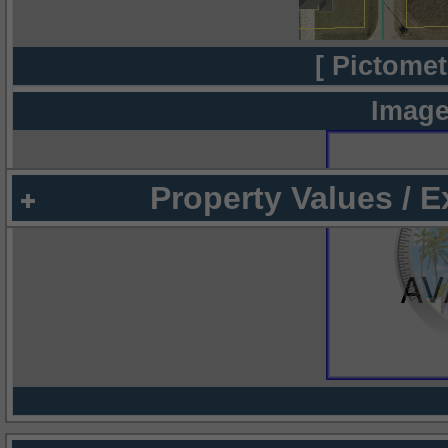
[ Pictomet
Image
Property Values / 