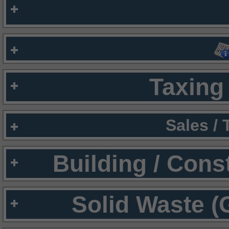
Taxing 
Sales /
Building / Cons
Solid Waste (