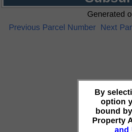
Generated o
Previous Parcel Number
Next Pa
By select
option 
bound by
Property 
and 