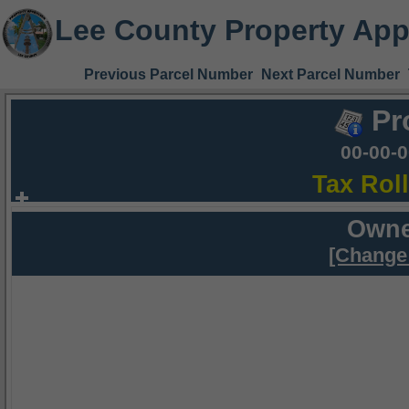
Lee County Property App
Previous Parcel Number
Next Parcel Number
Pr
00-00-
Tax Rol
Owne
[Change