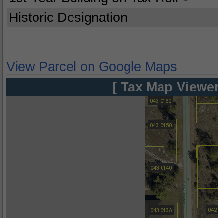
Historic Designation
View Parcel on Google Maps
[ Tax Map Viewer