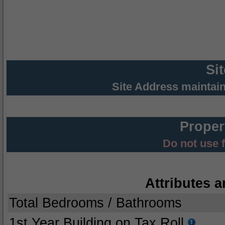
Si
Site Address maintai
Proper
Do not use 
Attributes a
Total Bedrooms / Bathrooms
1st Year Building on Tax Roll