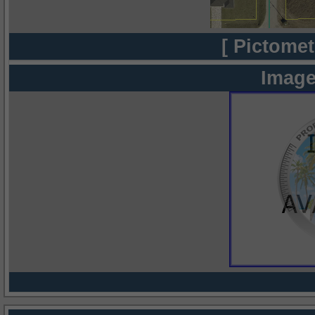
[ Pictomet
Image