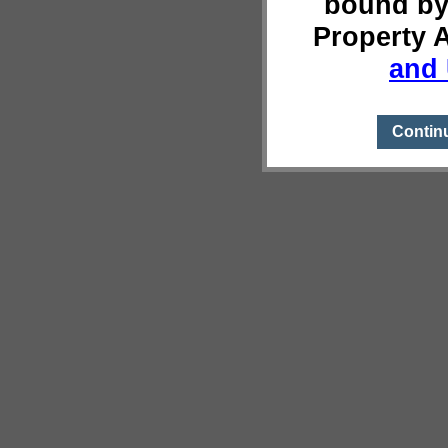
bound by
Property 
and 