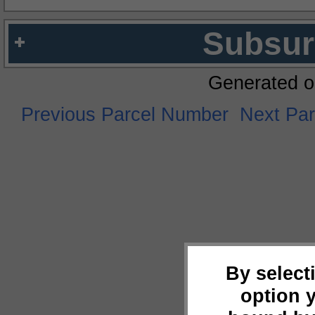
Subsur
Generated o
Previous Parcel Number
Next Pa
By select
option 