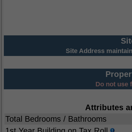
Si
Site Address maintai
Proper
Do not use 
Attributes a
Total Bedrooms / Bathrooms
1st Year Building on Tax Roll