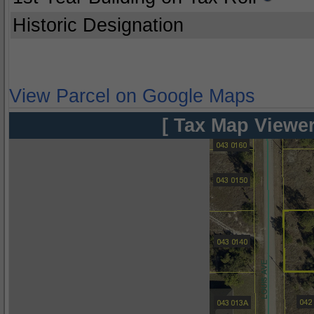
Historic Designation
View Parcel on Google Maps
[ Tax Map Viewer