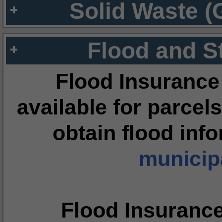
Solid Waste (
Flood and S
Flood Insurance
available for parcels
obtain flood inf
municipa
Flood Insuranc