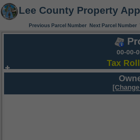
Lee County Property App
Previous Parcel Number
Next Parcel Number
Pr
00-00-
Tax Rol
Owne
[Change