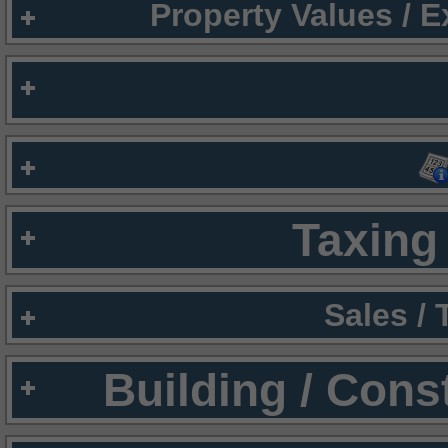
Property Values / 
Taxing 
Sales /
Building / Cons