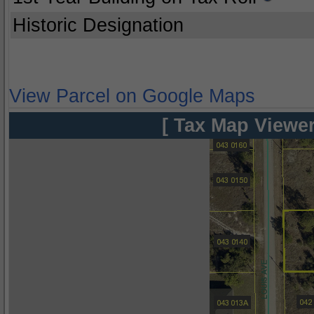
Historic Designation
View Parcel on Google Maps
[ Tax Map Viewer