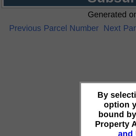
Generated o
Previous Parcel Number
Next Pa
By select
option 
bound by
Property 
and 