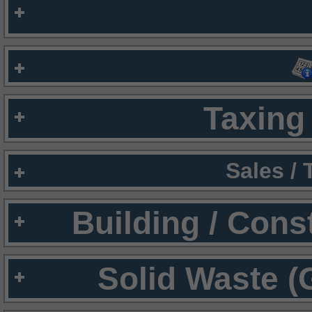
Taxing 
Sales /
Building / Cons
Solid Waste (