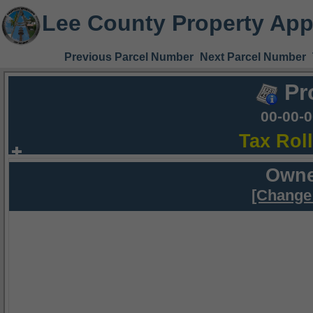
Lee County Property App
Previous Parcel Number
Next Parcel Number
Pr
00-00-
Tax Rol
Owne
[Change