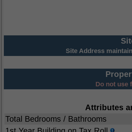
Si
Site Address maintai
Proper
Do not use 
Attributes a
Total Bedrooms / Bathrooms
1st Year Building on Tax Roll