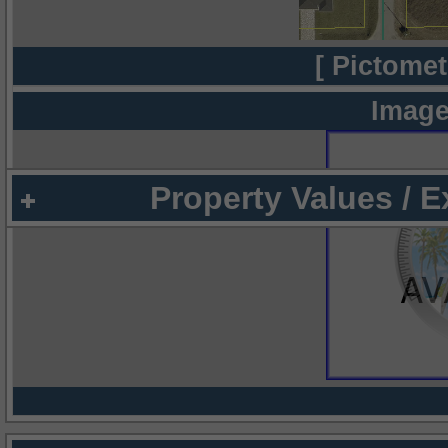
[ Pictomet
Image
Property Values / 