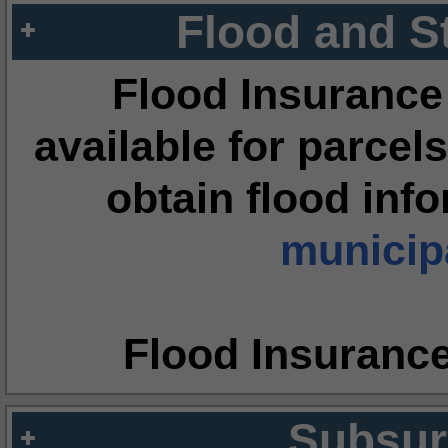
Flood and S
Flood Insurance
available for parcels
obtain flood inf
municipa
Flood Insuranc
Subsur