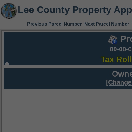
Lee County Property App
Previous Parcel Number
Next Parcel Number
Pr
00-00-
Tax Rol
Owne
[Change