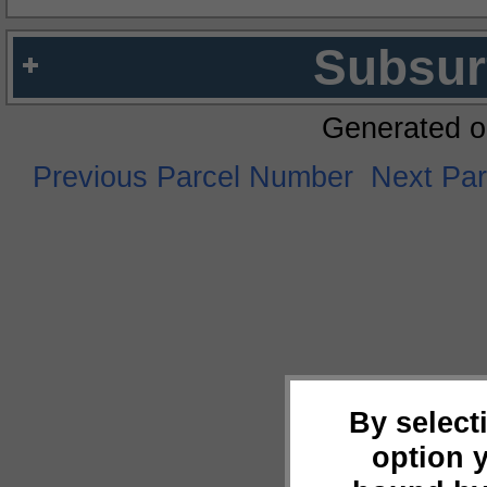
Subsur
Generated o
Previous Parcel Number
Next Pa
By select
option 