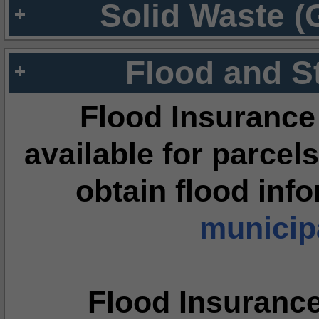
Solid Waste (
Flood and S
Flood Insurance
available for parcels
obtain flood inf
municipa
Flood Insuranc