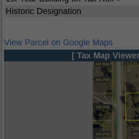
Historic Designation
View Parcel on Google Maps
[ Tax Map Viewer