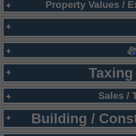
Property Values / 
Taxing 
Sales /
Building / Cons