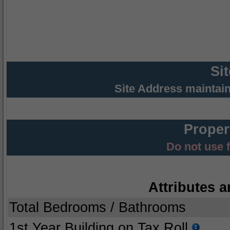
Si
Site Address maintai
Proper
Do not use 
Attributes a
Total Bedrooms / Bathrooms
1st Year Building on Tax Roll