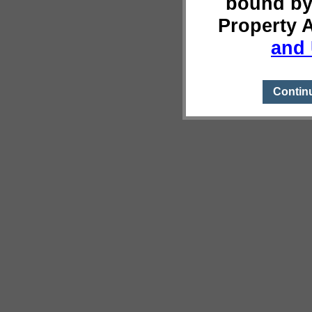
bound by
Property 
and 