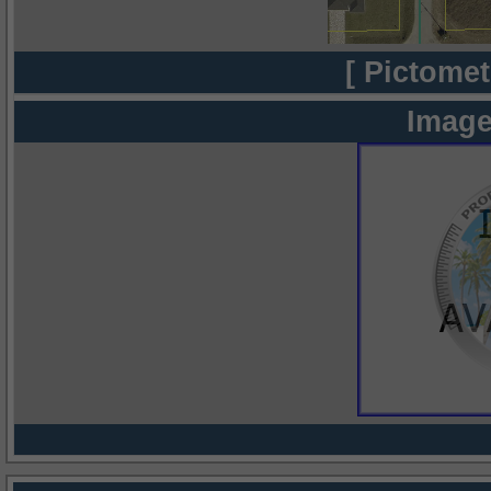
[ Pictomet
Image