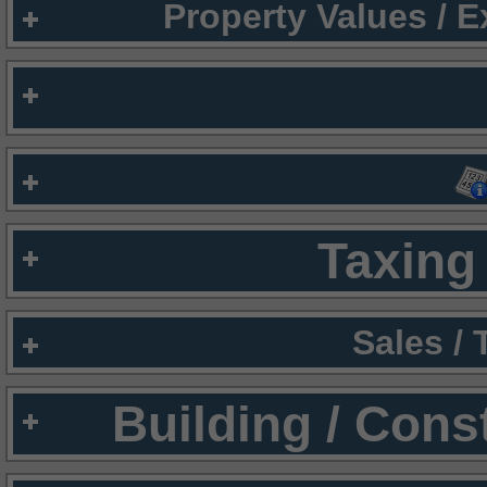
Property Values / 
Taxing 
Sales /
Building / Cons