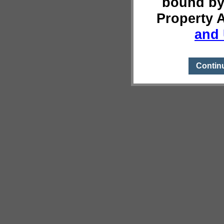
bound by
Property 
and 