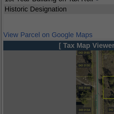
Historic Designation
View Parcel on Google Maps
[ Tax Map Viewer