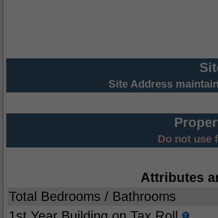
Si
Site Address maintai
Proper
Do not use 
Attributes a
Total Bedrooms / Bathrooms
1st Year Building on Tax Roll