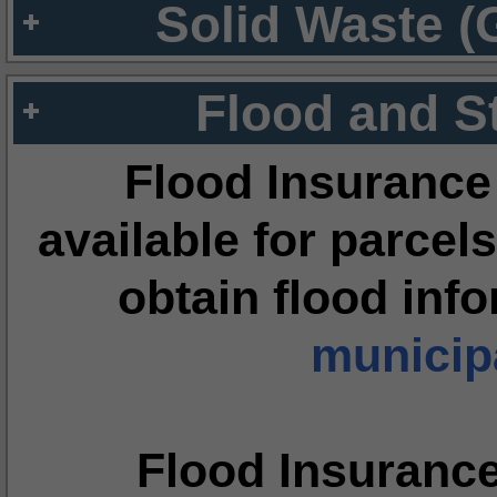
Solid Waste (
Flood and S
Flood Insurance
available for parcels
obtain flood inf
municipa
Flood Insuranc