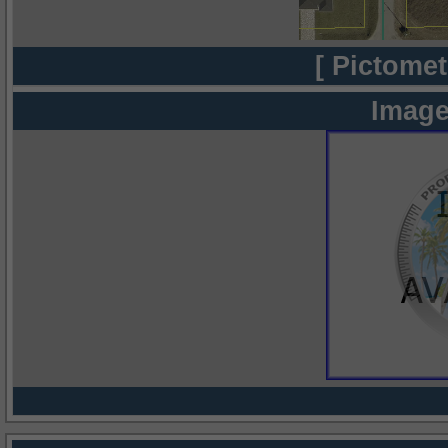
[ Pictomet
Image