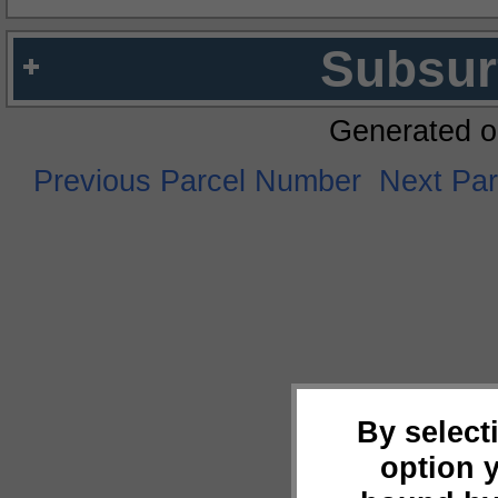
Subsur
Generated o
Previous Parcel Number
Next Pa
By select
option 