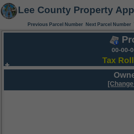
Lee County Property App
Previous Parcel Number
Next Parcel Number
Pr
00-00-
Tax Rol
Owne
[Change