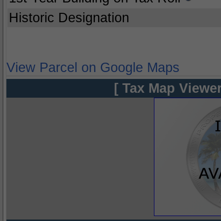
Historic Designation
View Parcel on Google Maps
[ Tax Map Viewer