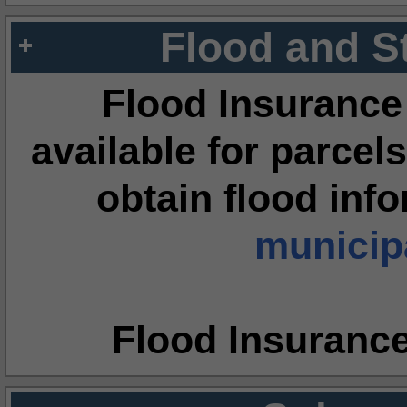
Flood and S
Flood Insurance
available for parcels
obtain flood inf
municipa
Flood Insuranc