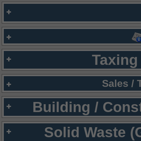
Taxing 
Sales /
Building / Cons
Solid Waste (