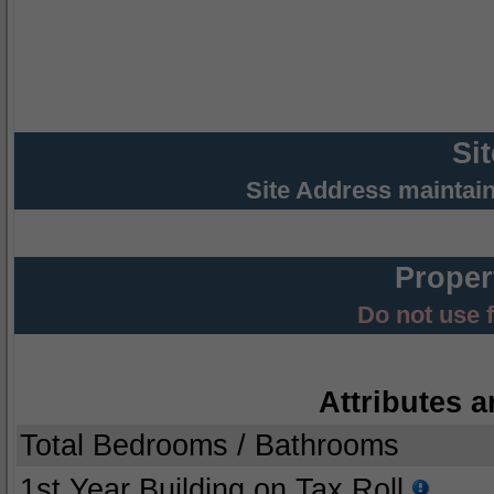
Si
Site Address maintai
Proper
Do not use 
Attributes a
Total Bedrooms / Bathrooms
1st Year Building on Tax Roll