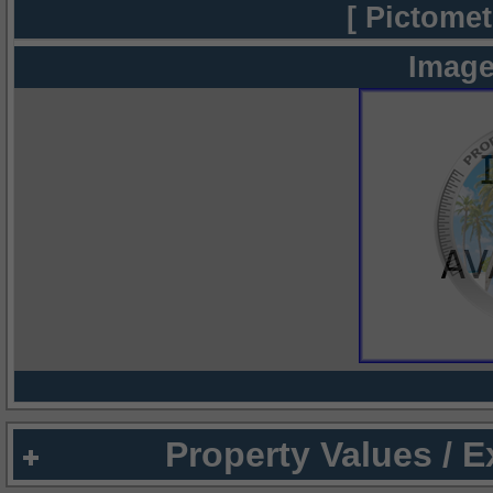
[ Pictomet
Image
Property Values / 