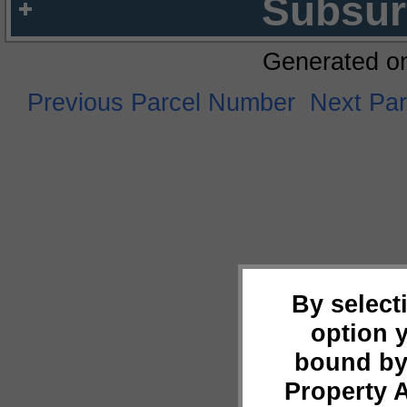
Subsur
Generated o
Previous Parcel Number
Next Pa
By select
option 
bound by
Property 