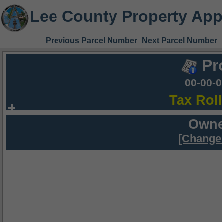
Lee County Property App
Previous Parcel Number
Next Parcel Number
Pr
00-00-
Tax Rol
Owne
[Change