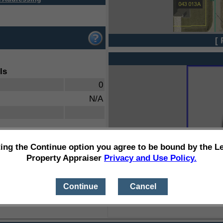
[ 
ls
0
N/A
ting the Continue option you agree to be bound by the L
Property Appraiser
Privacy and Use Policy.