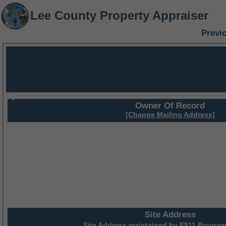
Lee County Property Appraiser
Previ
Owner Of Record
[Change Mailing Address]
Site Address
Site Address maintained by
E911 Program