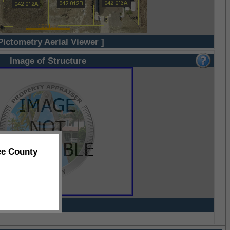
Pictometry Aerial Viewer ]
Image of Structure
ee County