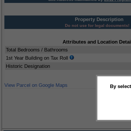
Property Description
Do not use for legal documents!
Attributes and Location Detai
Total Bedrooms / Bathrooms
1st Year Building on Tax Roll
Historic Designation
View Parcel on Google Maps
By selec