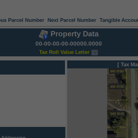
ous Parcel Number
Next Parcel Number
Tangible Accou
Property Data
00-00-00-00-00000.0000
Tax Roll Value Letter
[ Tax Ma
 Addressing