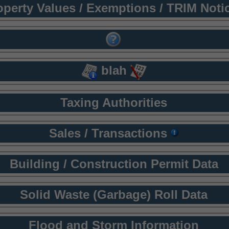
operty Values / Exemptions / TRIM Noti
blah
Taxing Authorities
Sales / Transactions
Building / Construction Permit Data
Solid Waste (Garbage) Roll Data
Flood and Storm Information