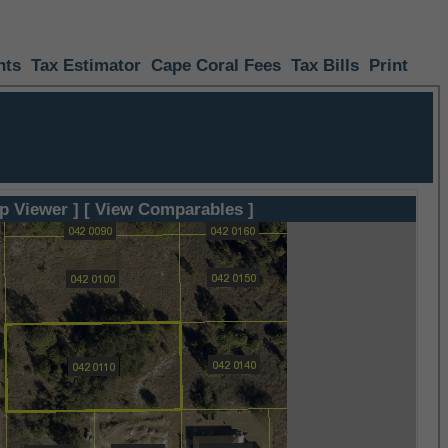
nts
Tax Estimator
Cape Coral Fees
Tax Bills
Print
p Viewer ]
[ View Comparables ]