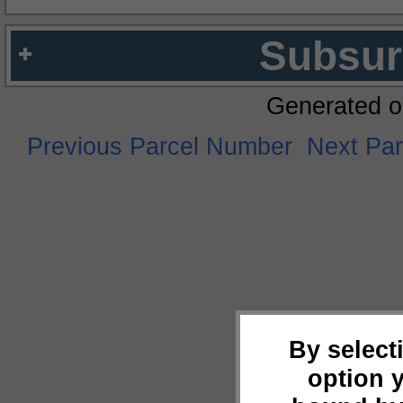
Subsur
Generated o
Previous Parcel Number
Next Pa
By select
option 