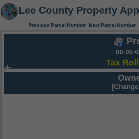
Lee County Property App
Previous Parcel Number
Next Parcel Number
Pr
00-00-
Tax Rol
Owne
[Change