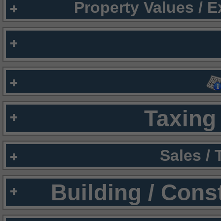
Property Values / 
Taxing 
Sales /
Building / Cons