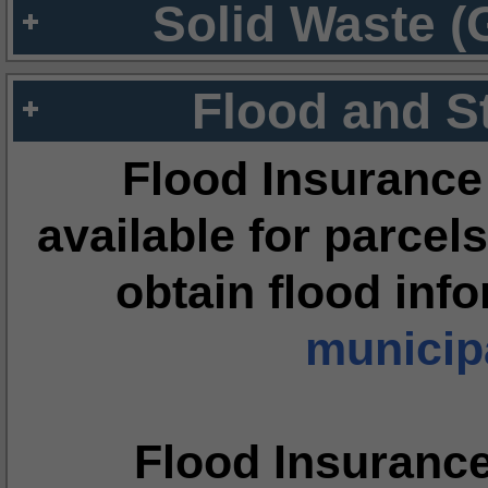
Solid Waste (
Flood and S
Flood Insurance
available for parcels
obtain flood inf
municipa
Flood Insuranc