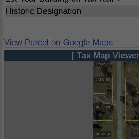
Historic Designation
View Parcel on Google Maps
[ Tax Map Viewer