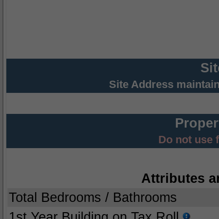
Si
Site Address maintai
Proper
Do not use 
Attributes a
Total Bedrooms / Bathrooms
1st Year Building on Tax Roll