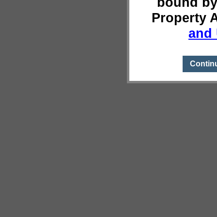
bound by
Property 
and 