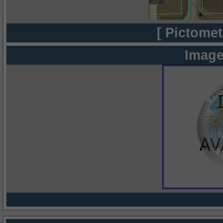
[ Pictomet
Image