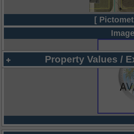
[ Pictomet
Image
Property Values / 