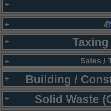
Taxing 
Sales /
Building / Cons
Solid Waste (