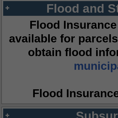
Flood and S
Flood Insurance
available for parcels
obtain flood inf
municipa
Flood Insuranc
Subsur