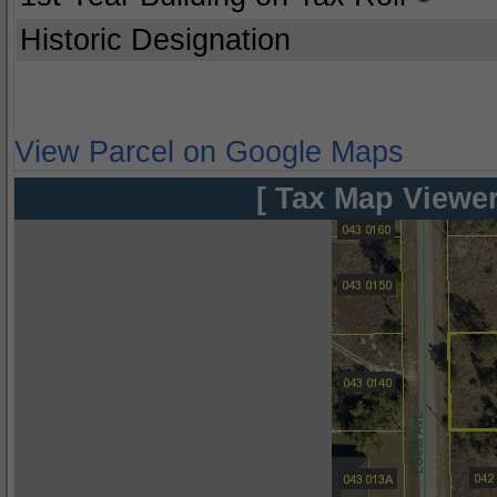
Historic Designation
View Parcel on Google Maps
[ Tax Map Viewer