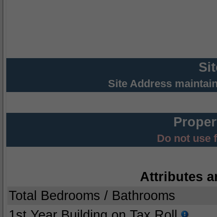
Si
Site Address maintai
Proper
Do not use 
Attributes a
Total Bedrooms / Bathrooms
1st Year Building on Tax Roll