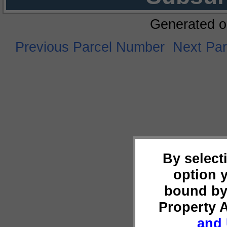
Generated o
Previous Parcel Number
Next Pa
By select
option 
bound by
Property 
and 