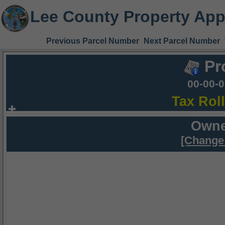
Lee County Property App
Previous Parcel Number
Next Parcel Number
Pr
00-00-
Tax Rol
Owne
[Change