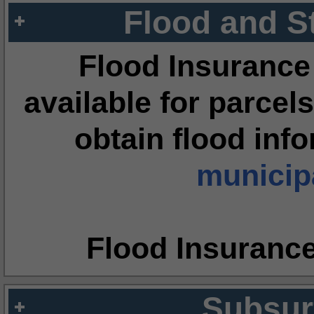
Flood and S
Flood Insurance
available for parcels
obtain flood inf
municipa
Flood Insuranc
Subsur