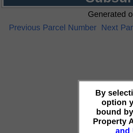
Generated o
Previous Parcel Number
Next Pa
By select
option 
bound by
Property 
and 