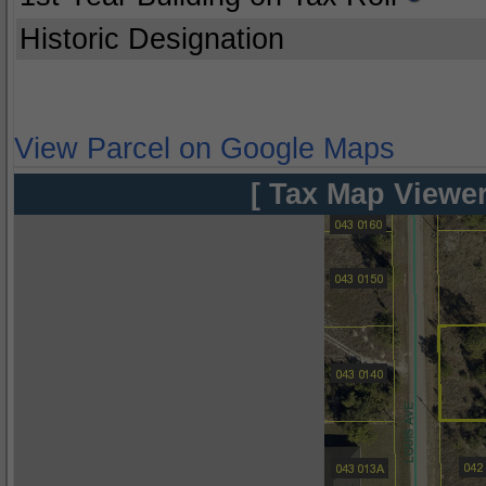
Historic Designation
View Parcel on Google Maps
[ Tax Map Viewer