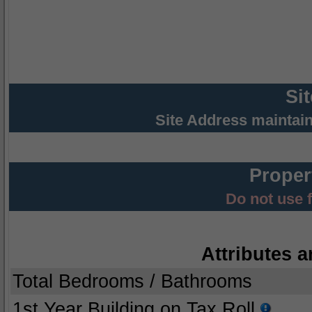
Si
Site Address maintai
Proper
Do not use 
Attributes a
Total Bedrooms / Bathrooms
1st Year Building on Tax Roll