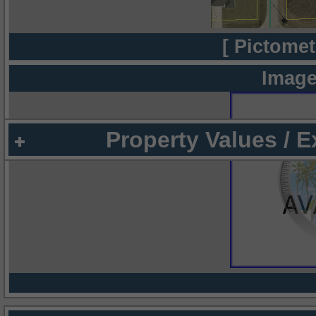
[ Pictomet
Image
Property Values / 