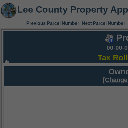
Lee County Property App
Previous Parcel Number
Next Parcel Number
Pr
00-00-
Tax Rol
Owne
[Change