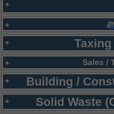
Taxing 
Sales /
Building / Cons
Solid Waste (