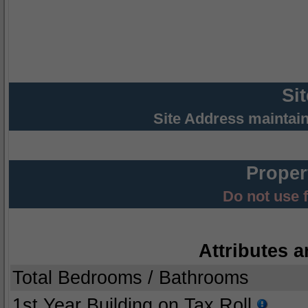
Si
Site Address maintai
Proper
Do not use 
Attributes a
Total Bedrooms / Bathrooms
1st Year Building on Tax Roll