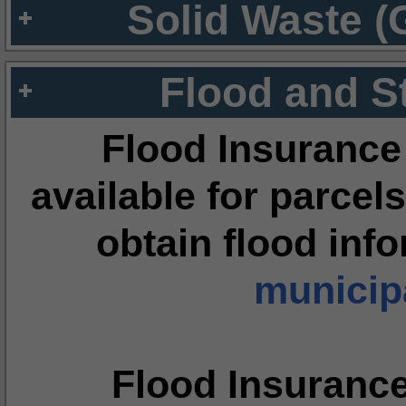
Solid Waste (
Flood and S
Flood Insurance
available for parcels
obtain flood inf
municipa
Flood Insuranc