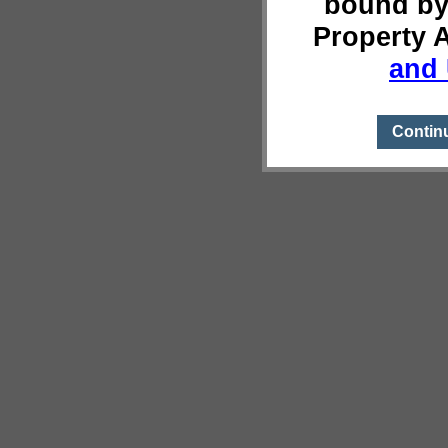
bound by
Property 
and 