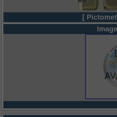
[ Pictomet
Image