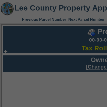
Lee County Property App
Previous Parcel Number
Next Parcel Number
Pr
00-00-
Tax Rol
Owne
[Change