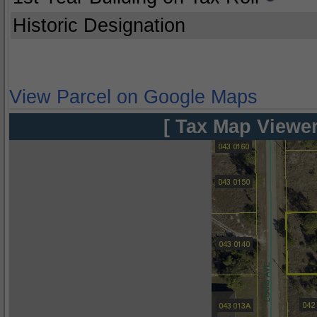
Historic Designation
View Parcel on Google Maps
[ Tax Map Viewer