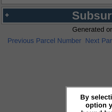
Subsur
Generated o
Previous Parcel Number
Next Pa
By select
option 