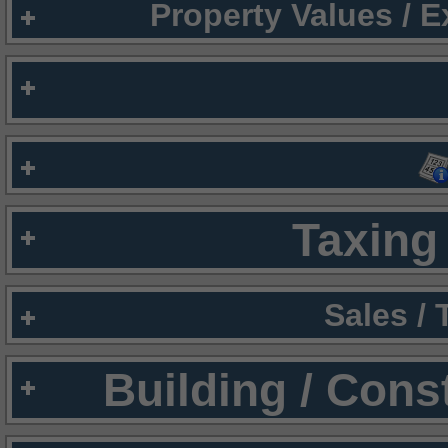
Property Values / 
Taxing 
Sales /
Building / Cons