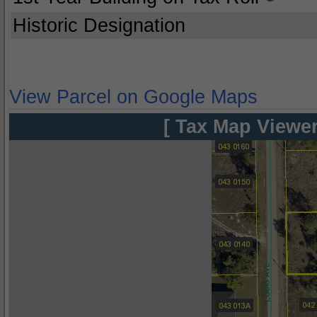
Historic Designation
View Parcel on Google Maps
[ Tax Map Viewer