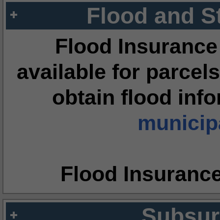
Flood and S
Flood Insurance
available for parcels
obtain flood inf
municipa
Flood Insuranc
Subsur