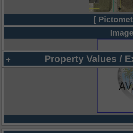
[ Pictomet
Image
Property Values / 