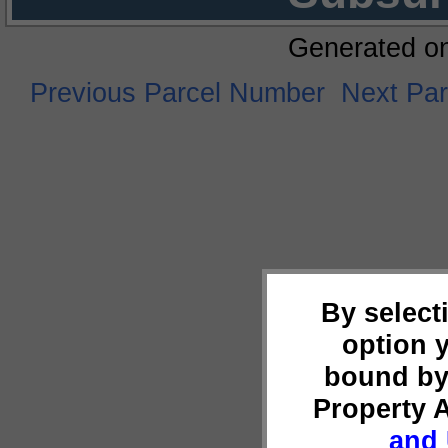
Generated o
Previous Parcel Number
Next Pa
By select
option 
bound by
Property 
and 