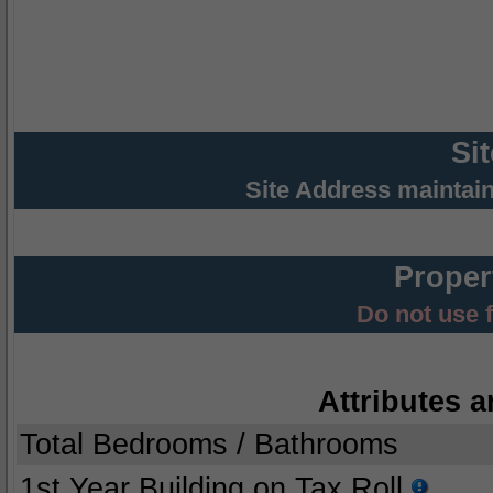
Si
Site Address maintai
Proper
Do not use 
Attributes a
Total Bedrooms / Bathrooms
1st Year Building on Tax Roll