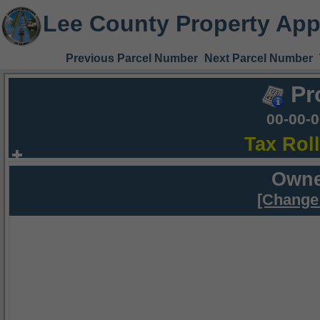
Lee County Property App
Previous Parcel Number
Next Parcel Number
Pr
00-00-
Tax Rol
Owne
[Change