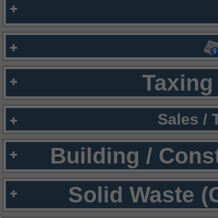
Taxing 
Sales /
Building / Cons
Solid Waste (