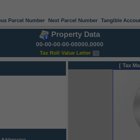
ous Parcel Number
Next Parcel Number
Tangible Accou
Property Data
00-00-00-00-00000.0000
Tax Roll Value Letter
[ Tax Ma
 Addressing