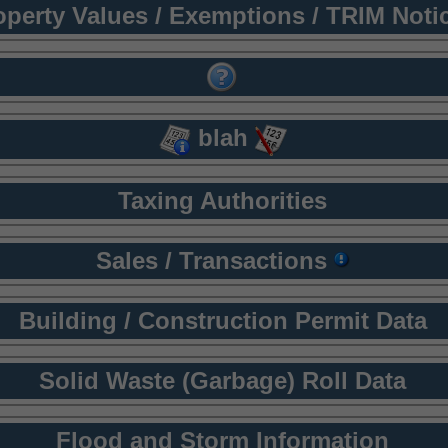
operty Values / Exemptions / TRIM Noti
blah
Taxing Authorities
Sales / Transactions
Building / Construction Permit Data
Solid Waste (Garbage) Roll Data
Flood and Storm Information