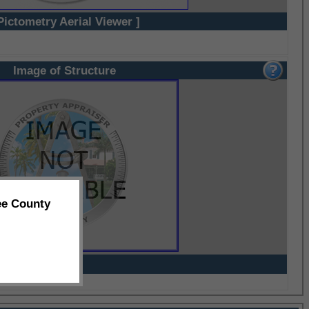
Pictometry Aerial Viewer ]
Image of Structure
ee County