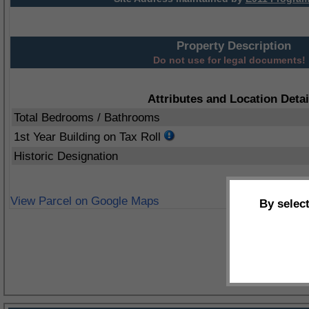
Property Description
Do not use for legal documents!
Attributes and Location Detai
Total Bedrooms / Bathrooms
1st Year Building on Tax Roll
Historic Designation
View Parcel on Google Maps
By selec