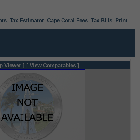
nts
Tax Estimator
Cape Coral Fees
Tax Bills
Print
p Viewer ]
[ View Comparables ]