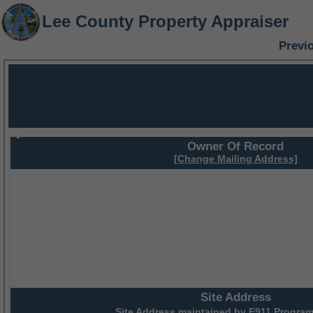
Lee County Property Appraiser
Previ
Owner Of Record
[Change Mailing Address]
Site Address
Site Address maintained by
E911 Program