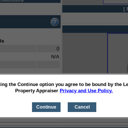
[ 
ls
0
N/A
ting the Continue option you agree to be bound by the L
Property Appraiser
Privacy and Use Policy.