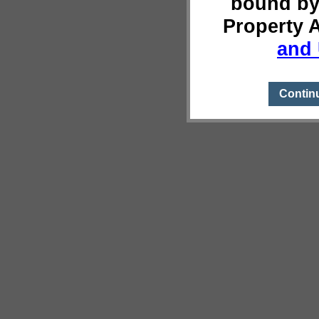
bound by
Property 
and 