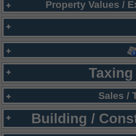
Property Values / 
Taxing 
Sales /
Building / Cons