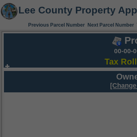
Lee County Property App
Previous Parcel Number
Next Parcel Number
Pr
00-00-
Tax Rol
Owne
[Change