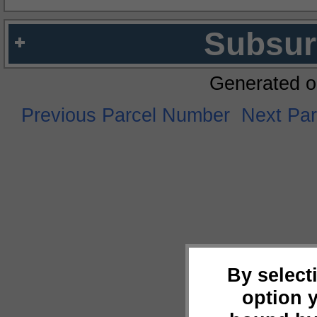
Subsur
Generated o
Previous Parcel Number
Next Pa
By select
option 