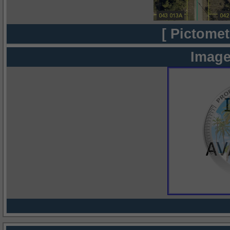
[ Pictomet
Image