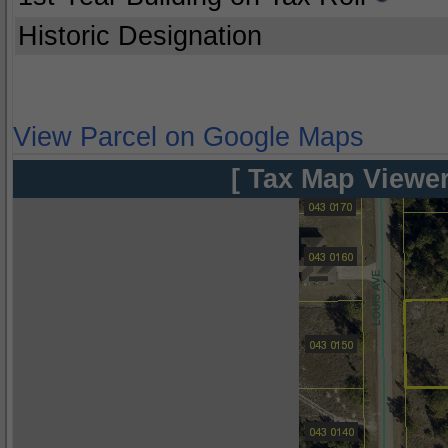
Historic Designation
View Parcel on Google Maps
[ Tax Map Viewer