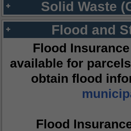
Solid Waste (
Flood and S
Flood Insurance
available for parcels
obtain flood inf
municipa
Flood Insuranc