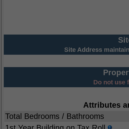
Si
Site Address maintai
Proper
Do not use 
Attributes a
Total Bedrooms / Bathrooms
1st Year Building on Tax Roll