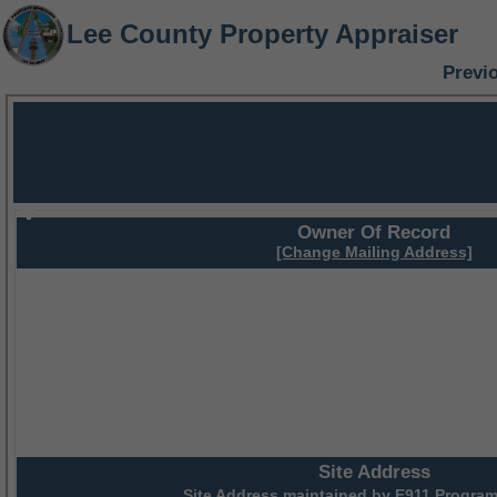
Lee County Property Appraiser
Previ
Owner Of Record
[Change Mailing Address]
Site Address
Site Address maintained by
E911 Program