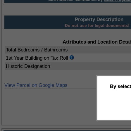
Property Description
Do not use for legal documents!
Attributes and Location Detai
Total Bedrooms / Bathrooms
1st Year Building on Tax Roll
Historic Designation
View Parcel on Google Maps
By selec