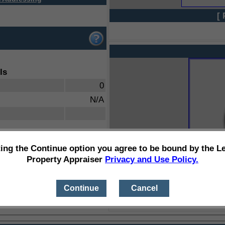
[ 
ls
0
N/A
ting the Continue option you agree to be bound by the L
Property Appraiser
Privacy and Use Policy.