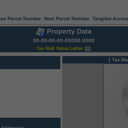
ous Parcel Number
Next Parcel Number
Tangible Accou
Property Data
00-00-00-00-00000.0000
Tax Roll Value Letter
[ Tax Ma
 Addressing