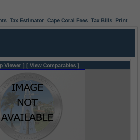
nts
Tax Estimator
Cape Coral Fees
Tax Bills
Print
p Viewer ]
[ View Comparables ]