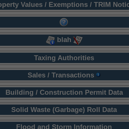
operty Values / Exemptions / TRIM Noti
blah
Taxing Authorities
Sales / Transactions
Building / Construction Permit Data
Solid Waste (Garbage) Roll Data
Flood and Storm Information