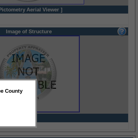
Pictometry Aerial Viewer ]
Image of Structure
ee County