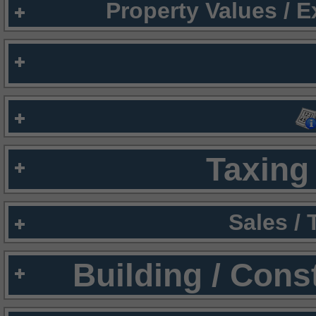
Property Values / 
Taxing 
Sales /
Building / Cons