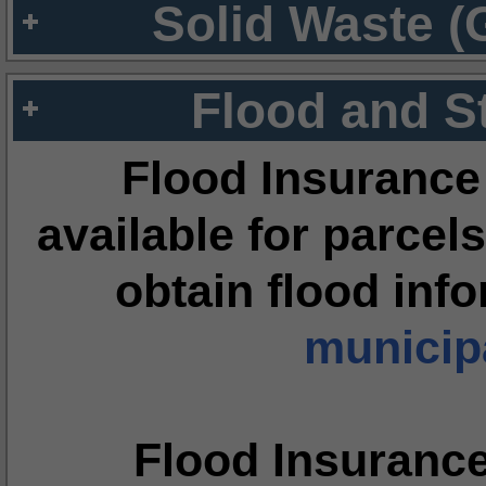
Solid Waste (
Flood and S
Flood Insurance
available for parcels
obtain flood inf
municipa
Flood Insuranc