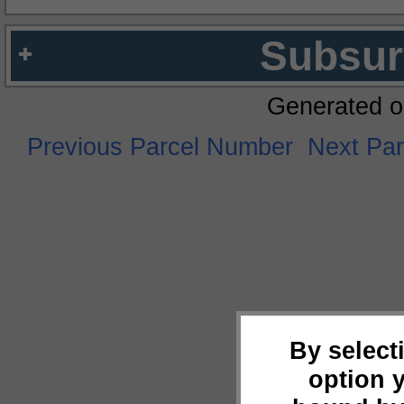
Subsur
Generated o
Previous Parcel Number
Next Pa
By select
option 