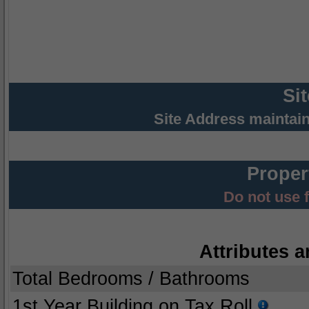
Si
Site Address maintai
Proper
Do not use 
Attributes a
Total Bedrooms / Bathrooms
1st Year Building on Tax Roll