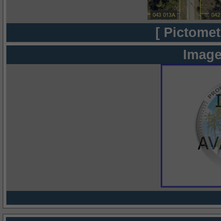
[ Pictomet
Image