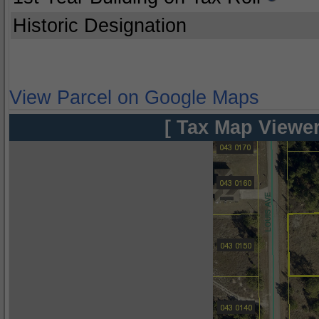
Historic Designation
View Parcel on Google Maps
[ Tax Map Viewer