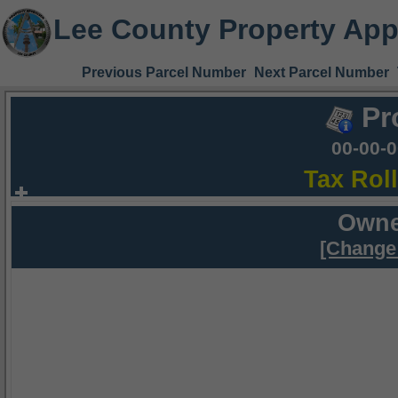
Lee County Property App
Previous Parcel Number
Next Parcel Number
Pr
00-00-
Tax Rol
Owne
[Change