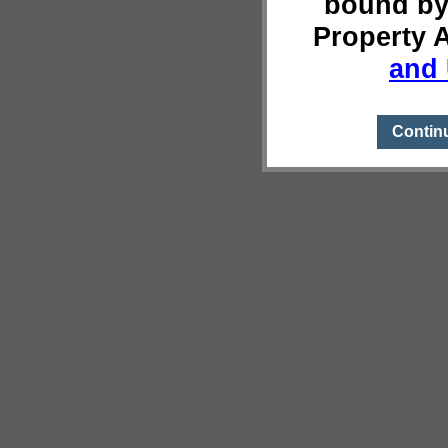
bound by
Property 
and 