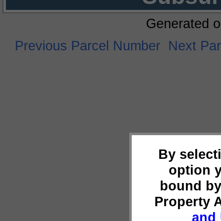
Generated o
Previous Parcel Number
Next Pa
By select
option 
bound by
Property 
and 