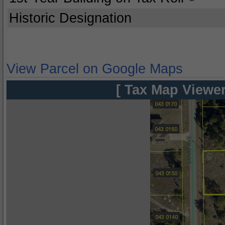
Historic Designation
View Parcel on Google Maps
[ Tax Map Viewer