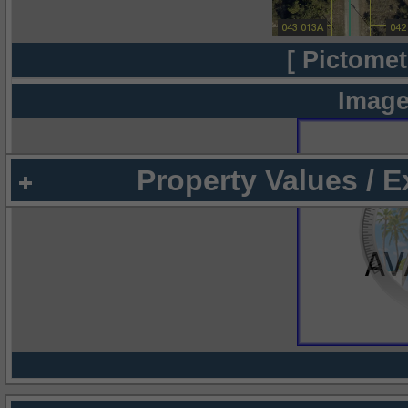
[ Pictomet
Image
Property Values / 