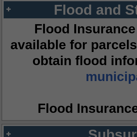
Flood and S
Flood Insurance
available for parcels
obtain flood inf
municipa
Flood Insuranc
Subsur