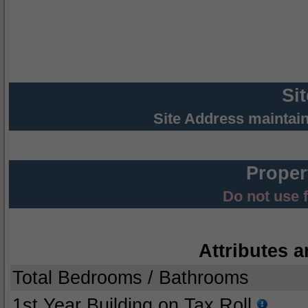
Si
Site Address maintai
Proper
Do not use 
Attributes a
Total Bedrooms / Bathrooms
1st Year Building on Tax Roll