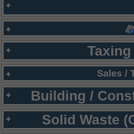
Taxing 
Sales /
Building / Cons
Solid Waste (