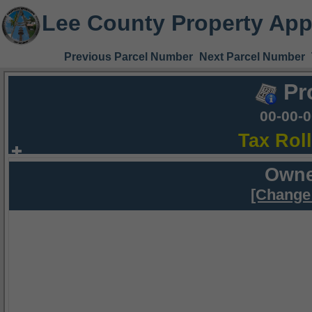
Lee County Property App
Previous Parcel Number
Next Parcel Number
Pr
00-00-
Tax Rol
Owne
[Change