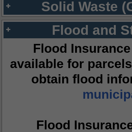
Solid Waste (
Flood and S
Flood Insurance
available for parcels
obtain flood inf
municipa
Flood Insuranc