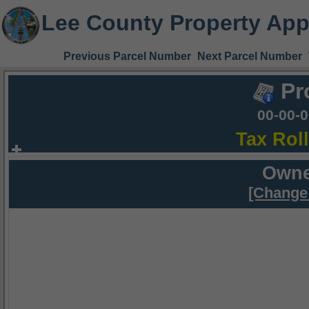
Lee County Property App
Previous Parcel Number
Next Parcel Number
Pr
00-00-
Tax Rol
Owne
[Change