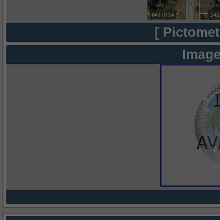
[ Pictomet
Image