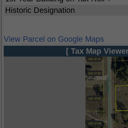
Historic Designation
View Parcel on Google Maps
[ Tax Map Viewer