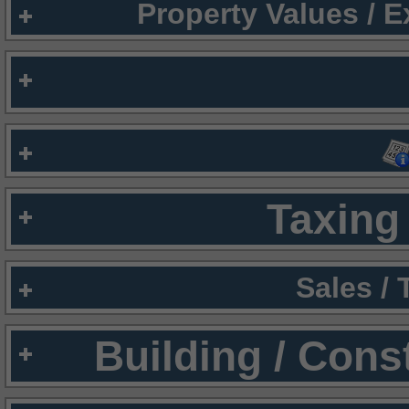
Property Values / 
Taxing 
Sales /
Building / Cons