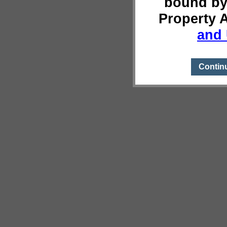
bound by
Property 
and 