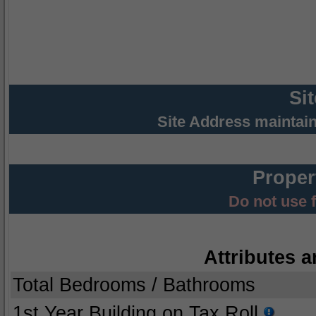
Si
Site Address maintai
Proper
Do not use 
Attributes a
Total Bedrooms / Bathrooms
1st Year Building on Tax Roll