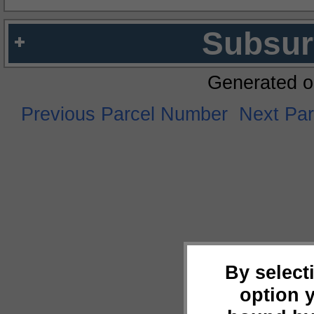
Subsur
Generated o
Previous Parcel Number
Next Pa
By select
option 