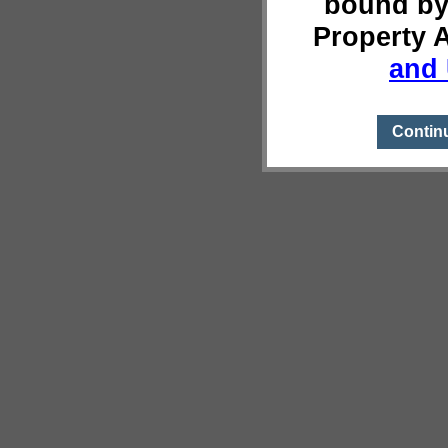
bound by
Property 
and 