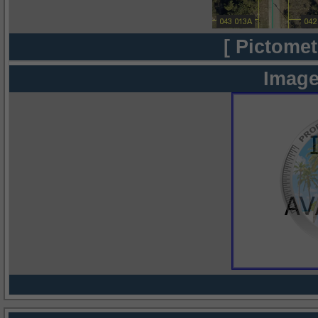
[ Pictomet
Image