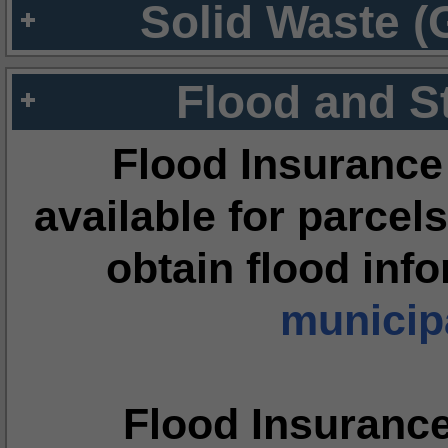
Solid Waste (
Flood and S
Flood Insurance
available for parcels
obtain flood inf
municipa
Flood Insuranc