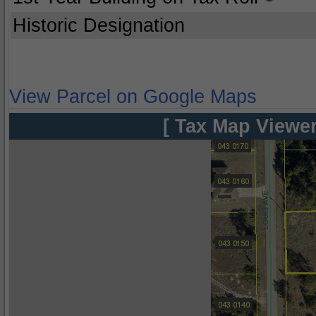
Historic Designation
View Parcel on Google Maps
[ Tax Map Viewer