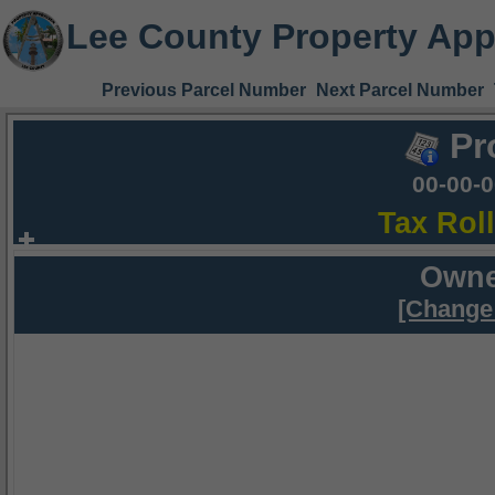
Lee County Property App
Previous Parcel Number
Next Parcel Number
Pr
00-00-
Tax Rol
Owne
[Change