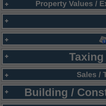
Property Values / 
Taxing 
Sales /
Building / Cons