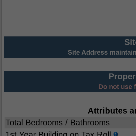
Si
Site Address maintai
Proper
Do not use 
Attributes a
Total Bedrooms / Bathrooms
1st Year Building on Tax Roll