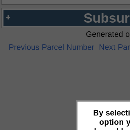
Subsur
Generated o
Previous Parcel Number
Next Pa
By select
option 